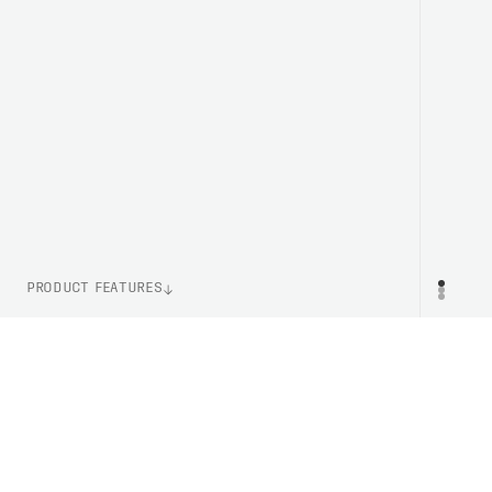
PRODUCT FEATURES
ITEM NUMBER
PR
PC581338328