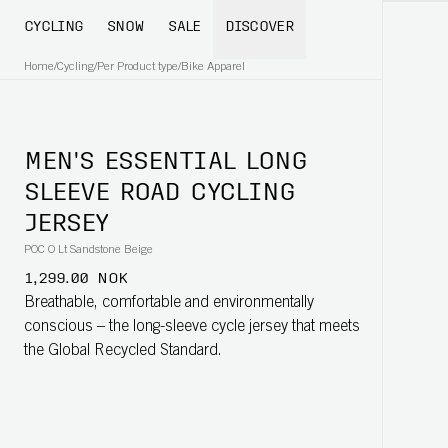
CYCLING
SNOW
SALE
DISCOVER
Home
/
Cycling
/
Per Product type
/
Bike Apparel
MEN'S ESSENTIAL LONG
SLEEVE ROAD CYCLING
JERSEY
POC O Lt Sandstone Beige
1,299.00 NOK
Breathable, comfortable and environmentally
conscious – the long-sleeve cycle jersey that meets
the Global Recycled Standard.