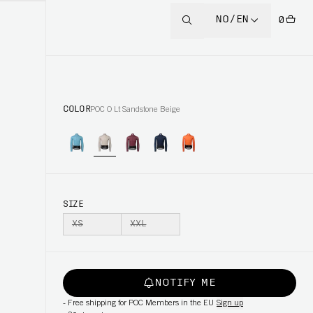
NO/EN
0
COLOR
POC O Lt Sandstone Beige
SIZE
XS
XXL
NOTIFY ME
-
Free shipping for POC Members in the EU
Sign up