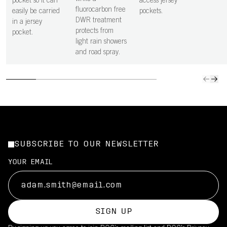
pocket so it can
access jersey
fluorocarbon free
easily be carried
pockets.
DWR treatment
in a jersey
protects from
pocket.
light rain showers
and road spray.
SUBSCRIBE TO OUR NEWSLETTER
YOUR EMAIL
SIGN UP