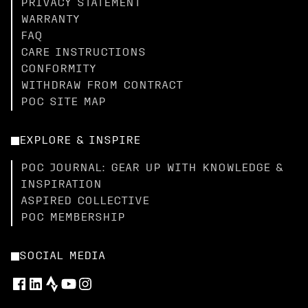
PRIVACY STATEMENT
WARRANTY
FAQ
CARE INSTRUCTIONS
CONFORMITY
WITHDRAW FROM CONTRACT
POC SITE MAP
EXPLORE & INSPIRE
POC JOURNAL: GEAR UP WITH KNOWLEDGE &
INSPIRATION
ASPIRED COLLECTIVE
POC MEMBERSHIP
SOCIAL MEDIA