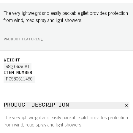
The very lightweight and easily packable gilet provides protection
from wind, road spray and light showers.
PRODUCT FEATURES
WEIGHT
98g (Size M)
ITEM NUMBER
PC580511460
PRODUCT DESCRIPTION
The very lightweight and easily packable gilet provides protection
from wind, road spray and light showers.