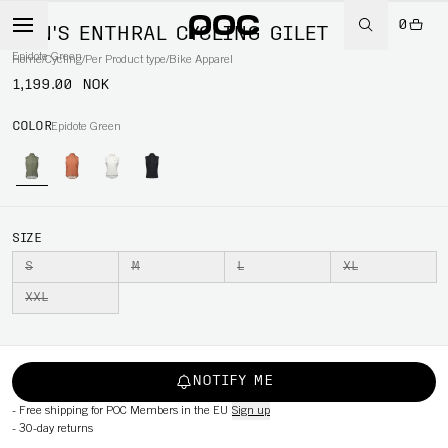
0
MEN'S ENTHRAL CYCLING GILET
Epidote Green
Home
/
Cycling
/
Per Product type
/
Bike Apparel
1,199.00 NOK
COLOR
Epidote Green
SIZE
S
M
L
XL
XXL
NOTIFY ME
-
Free shipping for POC Members in the EU
Sign up
-
30-day returns