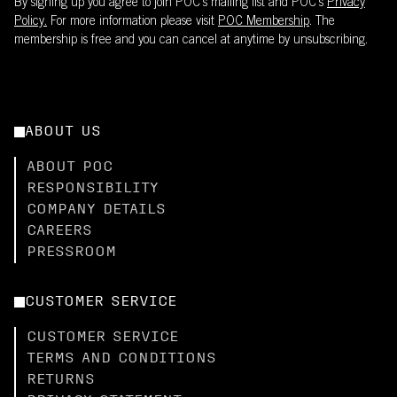
By signing up you agree to join POC’s mailing list and POC's
Privacy
Policy.
For more information please visit
POC Membership
. The
membership is free and you can cancel at anytime by unsubscribing.
ABOUT US
ABOUT POC
RESPONSIBILITY
COMPANY DETAILS
CAREERS
PRESSROOM
CUSTOMER SERVICE
CUSTOMER SERVICE
TERMS AND CONDITIONS
RETURNS