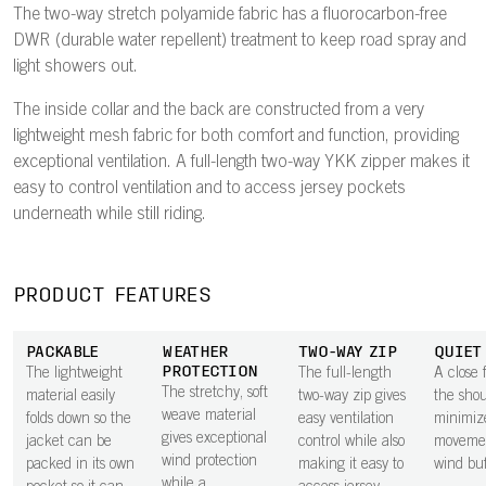
The two-way stretch polyamide fabric has a fluorocarbon-free
DWR (durable water repellent) treatment to keep road spray and
light showers out.
The inside collar and the back are constructed from a very
lightweight mesh fabric for both comfort and function, providing
exceptional ventilation. A full-length two-way YKK zipper makes it
easy to control ventilation and to access jersey pockets
underneath while still riding.
PRODUCT FEATURES
PACKABLE
WEATHER
TWO-WAY ZIP
QUIET
PROTECTION
The lightweight
The full-length
A close f
The stretchy, soft
material easily
two-way zip gives
the shou
weave material
folds down so the
easy ventilation
minimize
gives exceptional
jacket can be
control while also
moveme
wind protection
packed in its own
making it easy to
wind buf
while a