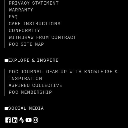
PRIVACY STATEMENT
WARRANTY
FAQ
CARE INSTRUCTIONS
CONFORMITY
WITHDRAW FROM CONTRACT
POC SITE MAP
EXPLORE & INSPIRE
POC JOURNAL: GEAR UP WITH KNOWLEDGE &
INSPIRATION
ASPIRED COLLECTIVE
POC MEMBERSHIP
SOCIAL MEDIA