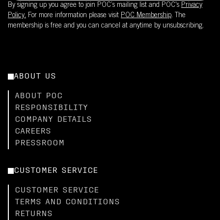
By signing up you agree to join POC’s mailing list and POC's
Privacy
Policy.
For more information please visit
POC Membership
. The
membership is free and you can cancel at anytime by unsubscribing.
ABOUT US
ABOUT POC
RESPONSIBILITY
COMPANY DETAILS
CAREERS
PRESSROOM
CUSTOMER SERVICE
CUSTOMER SERVICE
TERMS AND CONDITIONS
RETURNS