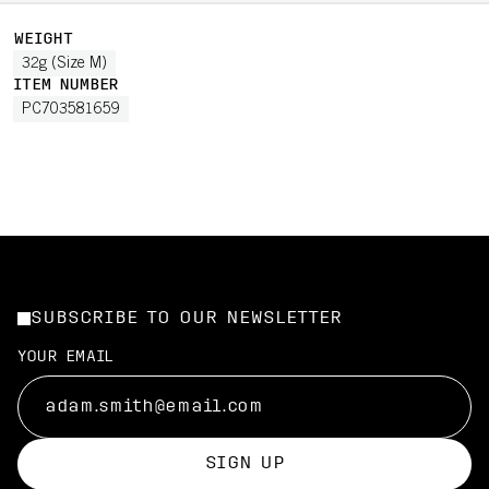
WEIGHT
32g (Size M)
ITEM NUMBER
PC703581659
SUBSCRIBE TO OUR NEWSLETTER
YOUR EMAIL
SIGN UP