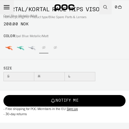
0
KORTAL/KORTAL RACE MIPS VISOR
Opal Blue Metallic/Matt
Home
/
Cycling
/
Per Product type
/
Bike Spare Parts & Lenses
200.00 NOK
COLOR
Opal Blue Metallic/Matt
SIZE
S
M
L
NOTIFY ME
-
Free shipping for POC Members in the EU
Sign up
-
30-day returns