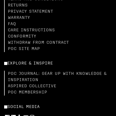
RETURNS
PRIVACY STATEMENT
WARRANTY
FAQ
CARE INSTRUCTIONS
CONFORMITY
WITHDRAW FROM CONTRACT
POC SITE MAP
EXPLORE & INSPIRE
POC JOURNAL: GEAR UP WITH KNOWLEDGE &
INSPIRATION
ASPIRED COLLECTIVE
POC MEMBERSHIP
SOCIAL MEDIA