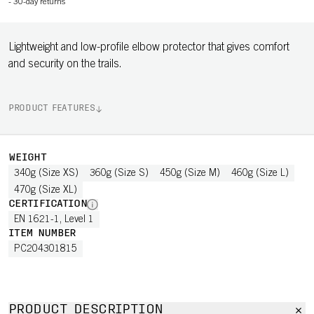
-
30-day returns
Lightweight and low-profile elbow protector that gives comfort
and security on the trails.
PRODUCT FEATURES
WEIGHT
340g (Size XS)
360g (Size S)
450g (Size M)
460g (Size L)
470g (Size XL)
CERTIFICATION
EN 1621-1, Level 1
ITEM NUMBER
PC204301815
PRODUCT DESCRIPTION