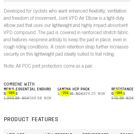
Developed for cyclists who want enhanced flexibility, ventilation
and freedom of movement, Joint VPD Air Elbow is a light-duty
elbow pad that uses our lightweight and highly impact absorbent
VPD compound. The pad is covered in reinforced stretch fabric
and features neoprene antislip to keep the pad in place, even in
rough riding conditions. A crash retention strap further increases
security on this lightweight pad ideally suited to trail riding.
Note: All POC joint protectors come as a pair.
COMBINE WITH
MEN'S ESSENTIAL ENDURO
LAMINA HIP PACK
RESISTANCE
-50%
-25%
-50%
SHORTS
1,099.00 NOK
824.25 NOK
GLOVES
1,099.00 NOK
549.50 NOK
549.00 NOK
PRODUCT FEATURES