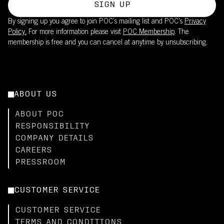
SIGN UP
By signing up you agree to join POC’s mailing list and POC's
Privacy
Policy.
For more information please visit
POC Membership
. The
membership is free and you can cancel at anytime by unsubscribing.
ABOUT US
ABOUT POC
RESPONSIBILITY
COMPANY DETAILS
CAREERS
PRESSROOM
CUSTOMER SERVICE
CUSTOMER SERVICE
TERMS AND CONDITIONS