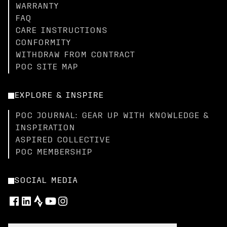
WARRANTY
FAQ
CARE INSTRUCTIONS
CONFORMITY
WITHDRAW FROM CONTRACT
POC SITE MAP
EXPLORE & INSPIRE
POC JOURNAL: GEAR UP WITH KNOWLEDGE &
INSPIRATION
ASPIRED COLLECTIVE
POC MEMBERSHIP
SOCIAL MEDIA