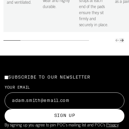
wear and highly
straps at each
as a pair
and ventilated.
durable.
end of the pads
ensure they sit
firmly and
securely in place.
SUBSCRIBE TO OUR NEWSLETTER
YOUR EMAIL
SIGN UP
By signing up you agree to join POC’s mailing list and POC's
Privacy