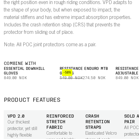
the right position even in rough riding conditions. VPD adapts to
the shape of your body, but when exposed to impact, the
material stiffens and has extreme impact absorption properties.
Includes the crash retention strap (CRS) that prevents the
protector from sliding out of place.
Note: All POC joint protectors come as a pair.
COMBINE WITH
ESSENTIAL DOWNHILL
RESISTANCE ENDURO MTB
RESISTANCE
-50%
GLOVES
GLOVES
ADJUSTABLE
849.00 NOK
549.00 NOK
274.50 NOK
849.00 NOK
PRODUCT FEATURES
VPD 2.0
REINFORCED
CRASH
SOLD A
STRETCH
RETENTION
PAIR
Our thickest
FABRIC
STRAPS
All POC 
protector, yet still
Comfortable to
Elasticated Velcro
protect
highly flexible