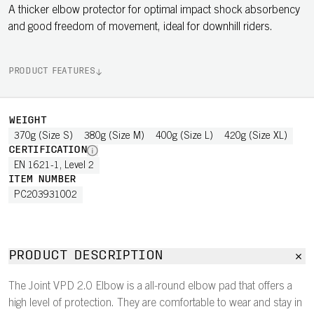
A thicker elbow protector for optimal impact shock absorbency
and good freedom of movement, ideal for downhill riders.
PRODUCT FEATURES
WEIGHT
370g (Size S)
380g (Size M)
400g (Size L)
420g (Size XL)
CERTIFICATION
EN 1621-1, Level 2
ITEM NUMBER
PC203931002
PRODUCT DESCRIPTION
The Joint VPD 2.0 Elbow is a all-round elbow pad that offers a
high level of protection. They are comfortable to wear and stay in