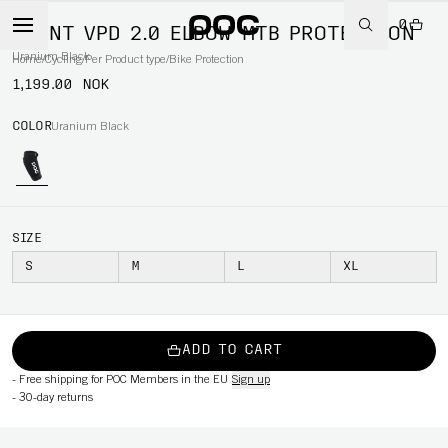
0
JOINT VPD 2.0 ELBOW MTB PROTECTION
Uranium Black
Home
/
Cycling
/
Per Product type
/
Bike Protection
1,199.00 NOK
COLOR
Uranium Black
SIZE
S
M
L
XL
ADD TO CART
-
Free shipping for POC Members in the EU
Sign up
-
30-day returns