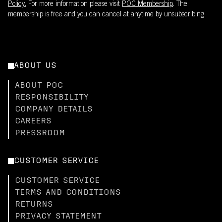
Policy.
For more information please visit
POC Membership
. The
membership is free and you can cancel at anytime by unsubscribing.
ABOUT US
ABOUT POC
RESPONSIBILITY
COMPANY DETAILS
CAREERS
PRESSROOM
CUSTOMER SERVICE
CUSTOMER SERVICE
TERMS AND CONDITIONS
RETURNS
PRIVACY STATEMENT