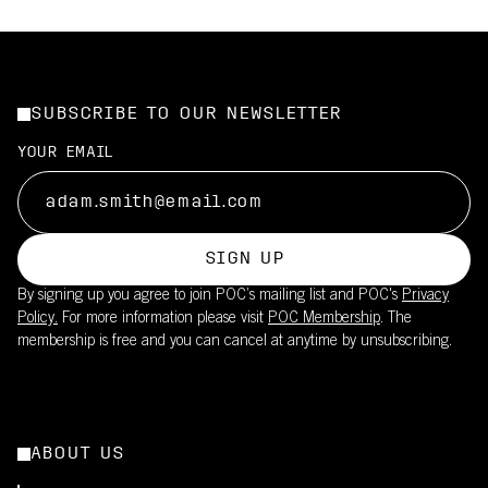
SUBSCRIBE TO OUR NEWSLETTER
YOUR EMAIL
SIGN UP
By signing up you agree to join POC’s mailing list and POC's
Privacy
Policy.
For more information please visit
POC Membership
. The
membership is free and you can cancel at anytime by unsubscribing.
ABOUT US