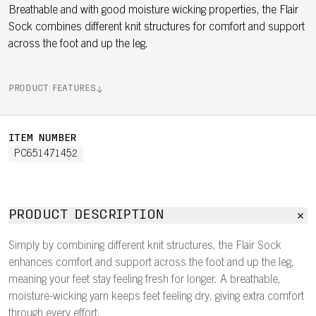
Breathable and with good moisture wicking properties, the Flair
Sock combines different knit structures for comfort and support
across the foot and up the leg.
PRODUCT FEATURES
ITEM NUMBER
PC651471452
PRODUCT DESCRIPTION
Simply by combining different knit structures, the Flair Sock
enhances comfort and support across the foot and up the leg,
meaning your feet stay feeling fresh for longer. A breathable,
moisture-wicking yarn keeps feet feeling dry, giving extra comfort
through every effort.