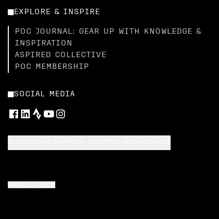
EXPLORE & INSPIRE
POC JOURNAL: GEAR UP WITH KNOWLEDGE &
INSPIRATION
ASPIRED COLLECTIVE
POC MEMBERSHIP
SOCIAL MEDIA
SELECT YOUR SHIPPING LOCATION AND LANGUAGE
BACK TO TOP