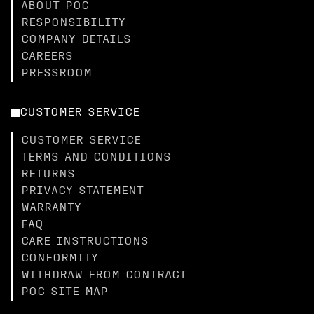
ABOUT POC
RESPONSIBILITY
COMPANY DETAILS
CAREERS
PRESSROOM
CUSTOMER SERVICE
CUSTOMER SERVICE
TERMS AND CONDITIONS
RETURNS
PRIVACY STATEMENT
WARRANTY
FAQ
CARE INSTRUCTIONS
CONFORMITY
WITHDRAW FROM CONTRACT
POC SITE MAP