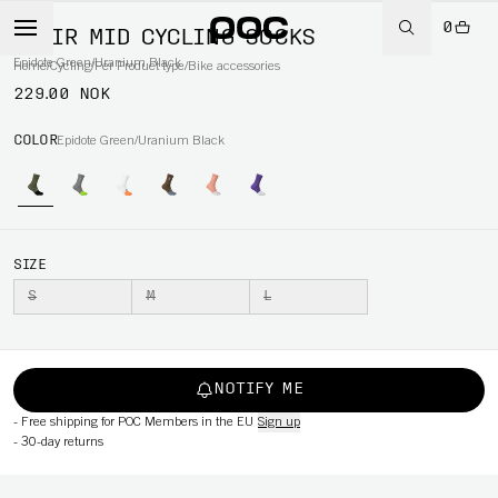
0
FLAIR MID CYCLING SOCKS
Epidote Green/Uranium Black
Home
/
Cycling
/
Per Product type
/
Bike accessories
229.00 NOK
COLOR
Epidote Green/Uranium Black
SIZE
S
M
L
NOTIFY ME
-
Free shipping for POC Members in the EU
Sign up
-
30-day returns