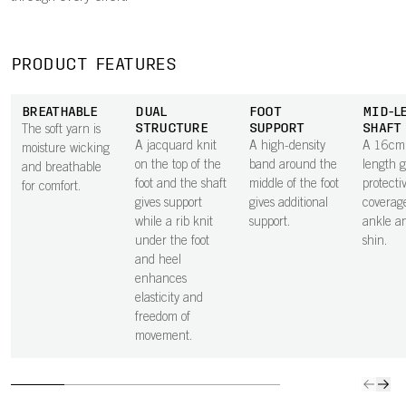
PRODUCT FEATURES
BREATHABLE
DUAL
FOOT
MID-L
STRUCTURE
SUPPORT
SHAFT
The soft yarn is
A jacquard knit
A high-density
A 16cm 
moisture wicking
on the top of the
band around the
length g
and breathable
foot and the shaft
middle of the foot
protecti
for comfort.
gives support
gives additional
coverage
while a rib knit
support.
ankle a
under the foot
shin.
and heel
enhances
elasticity and
freedom of
movement.