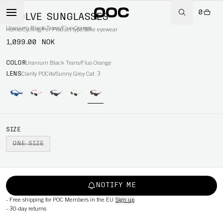
0
EVOLVE SUNGLASSES
Uranium Black Trans/Fluo Orange
Home
/
Cycling
/
Per Product type
/
Bike eyewear
1,099.00 NOK
COLOR
Uranium Black Trans/Fluo Orange
LENS
Clarity POCito/Sunny Grey Cat. 3
SIZE
ONE SIZE
NOTIFY ME
-
Free shipping for POC Members in the EU
Sign up
-
30-day returns