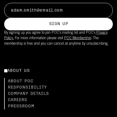
SIGN UP
By signing up you agree to join POC’s mailing list and POC's
Privacy
Policy.
For more information please visit
POC Membership
. The
membership is free and you can cancel at anytime by unsubscribing.
ABOUT US
ABOUT POC
RESPONSIBILITY
COMPANY DETAILS
CAREERS
PRESSROOM