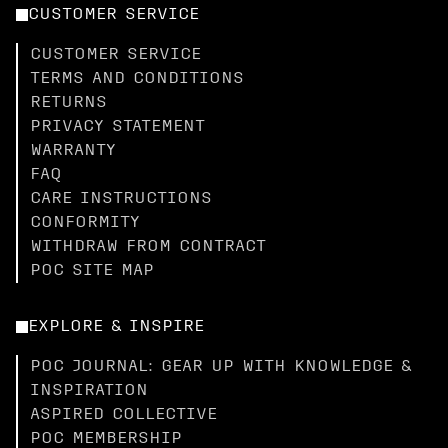
CUSTOMER SERVICE
CUSTOMER SERVICE
TERMS AND CONDITIONS
RETURNS
PRIVACY STATEMENT
WARRANTY
FAQ
CARE INSTRUCTIONS
CONFORMITY
WITHDRAW FROM CONTRACT
POC SITE MAP
EXPLORE & INSPIRE
POC JOURNAL: GEAR UP WITH KNOWLEDGE &
INSPIRATION
ASPIRED COLLECTIVE
POC MEMBERSHIP