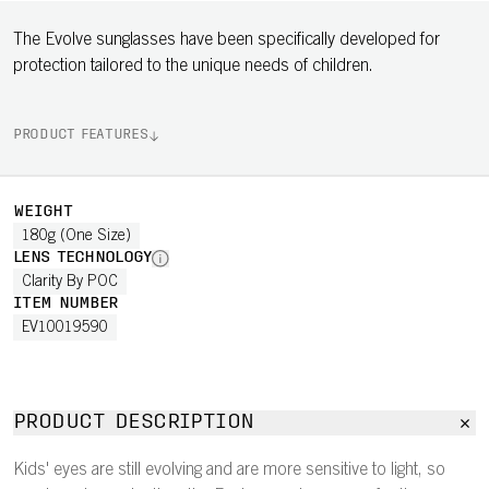
The Evolve sunglasses have been specifically developed for
protection tailored to the unique needs of children.
PRODUCT FEATURES
WEIGHT
180g (One Size)
LENS TECHNOLOGY
Clarity By POC
ITEM NUMBER
EV10019590
PRODUCT DESCRIPTION
Kids' eyes are still evolving and are more sensitive to light, so