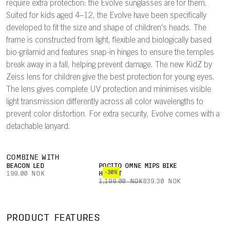
require extra protection: the Evolve sunglasses are for them.
Suited for kids aged 4–12, the Evolve have been specifically
developed to fit the size and shape of children's heads. The
frame is constructed from light, flexible and biologically based
bio-grilamid and features snap-in hinges to ensure the temples
break away in a fall, helping prevent damage. The new KidZ by
Zeiss lens for children give the best protection for young eyes.
The lens gives complete UV protection and minimises visible
light transmission differently across all color wavelengths to
prevent color distortion. For extra security, Evolve comes with a
detachable lanyard.
COMBINE WITH
BEACON LED
POCITO OMNE MIPS BIKE
-30%
199.00 NOK
HELMET
1,199.00 NOK
839.30 NOK
PRODUCT FEATURES