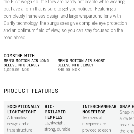
the Elicit weigh so little they are barely noticeable while wearing
but have a form that is sure to get you noticed. Featuring a
completely frameless design and large wraparound lens with
Clarity technology, the sunglasses give complete eye protection
and an optimum field of view, so you can stay focused on the
road ahead.
COMBINE WITH
MEN'S MOTION AIR LONG
MEN'S MOTION AIR SHORT
SLEEVE MTB JERSEY
SLEEVE MTB JERSEY
1,099.00 NOK
849.00 NOK
PRODUCT FEATURES
EXCEPTIONALLY
BIO-
INTERCHANGEABLE
SNAP 
LIGHTWEIGHT
GRILAMID
NOSEPIECE
Snap-in
TEMPLES
A frameless
Two sizes of
allow te
Lightweight,
design and a
nosepiece are
break a
strong, durable
truss structure
provided so each
the lens 