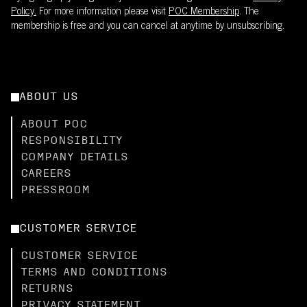
Policy.
For more information please visit
POC Membership
. The
membership is free and you can cancel at anytime by unsubscribing.
ABOUT US
ABOUT POC
RESPONSIBILITY
COMPANY DETAILS
CAREERS
PRESSROOM
CUSTOMER SERVICE
CUSTOMER SERVICE
TERMS AND CONDITIONS
RETURNS
PRIVACY STATEMENT