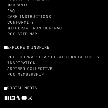
WARRANTY
FAQ
CARE INSTRUCTIONS
CONFORMITY
WITHDRAW FROM CONTRACT
POC SITE MAP
EXPLORE & INSPIRE
POC JOURNAL: GEAR UP WITH KNOWLEDGE &
INSPIRATION
ASPIRED COLLECTIVE
POC MEMBERSHIP
SOCIAL MEDIA