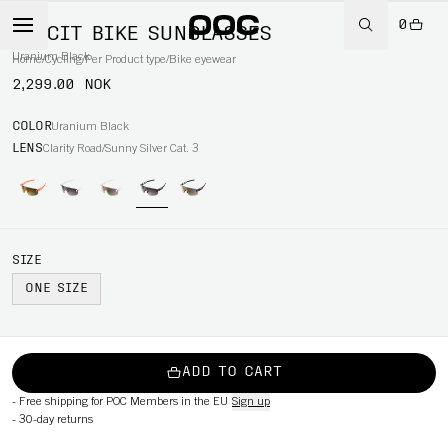
0
ELICIT BIKE SUNGLASSES
Uranium Black
Home
/
Cycling
/
Per Product type
/
Bike eyewear
2,299.00 NOK
COLOR
Uranium Black
LENS
Clarity Road/Sunny Silver Cat. 3
SIZE
ONE SIZE
ADD TO CART
-
Free shipping for POC Members in the EU
Sign up
-
30-day returns