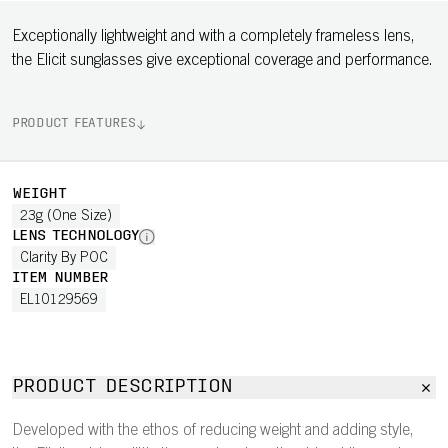
Exceptionally lightweight and with a completely frameless lens,
the Elicit sunglasses give exceptional coverage and performance.
PRODUCT FEATURES
WEIGHT
23g (One Size)
LENS TECHNOLOGY
Clarity By POC
ITEM NUMBER
EL10129569
PRODUCT DESCRIPTION
Developed with the ethos of reducing weight and adding style,