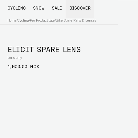
CYCLING
SNOW
SALE
DISCOVER
Home
/
Cycling
/
Per Product type
/
Bike Spare Parts & Lenses
ELICIT SPARE LENS
Lens only
1,000.00 NOK