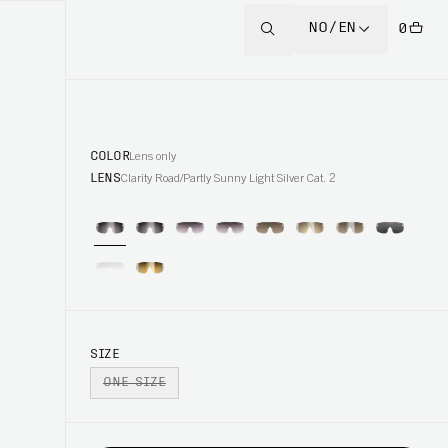
NO/EN
0
COLOR
Lens only
LENS
Clarity Road/Partly Sunny Light Silver Cat. 2
SIZE
ONE SIZE