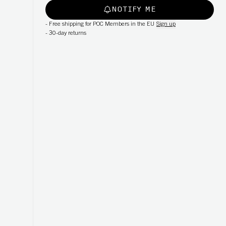
NOTIFY ME
-
Free shipping for POC Members in the EU
Sign up
-
30-day returns