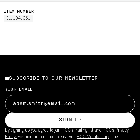
ITEM NUMBER
EL11041061
SUBSCRIBE TO OUR NEWSLETTER
YOUR EMAIL
SIGN UP
By signing up you agree to join POC’s mailing list and POC's
Privacy
Policy.
For more information please visit
POC Membership
. The