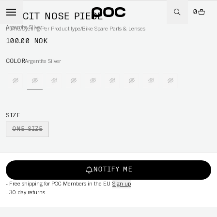
0
ELICIT NOSE PIECE
Argentite Silver
Home
/
Cycling
/
Per Product type
/
Bike Spare Parts & Lenses
100.00 NOK
COLOR
Argentite Silver
SIZE
ONE SIZE
NOTIFY ME
-
Free shipping for POC Members in the EU
Sign up
-
30-day returns