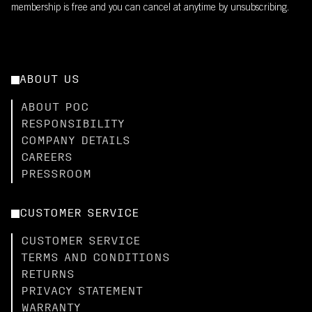
membership is free and you can cancel at anytime by unsubscribing.
ABOUT US
ABOUT POC
RESPONSIBILITY
COMPANY DETAILS
CAREERS
PRESSROOM
CUSTOMER SERVICE
CUSTOMER SERVICE
TERMS AND CONDITIONS
RETURNS
PRIVACY STATEMENT
WARRANTY