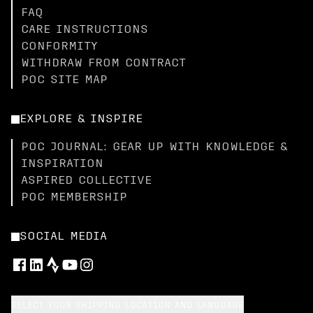
FAQ
CARE INSTRUCTIONS
CONFORMITY
WITHDRAW FROM CONTRACT
POC SITE MAP
EXPLORE & INSPIRE
POC JOURNAL: GEAR UP WITH KNOWLEDGE &
INSPIRATION
ASPIRED COLLECTIVE
POC MEMBERSHIP
SOCIAL MEDIA
SELECT YOUR SHIPPING LOCATION AND LANGUAGE