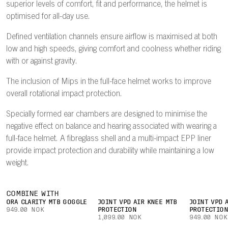
superior levels of comfort, fit and performance, the helmet is
optimised for all-day use.
Defined ventilation channels ensure airflow is maximised at both
low and high speeds, giving comfort and coolness whether riding
with or against gravity.
The inclusion of Mips in the full-face helmet works to improve
overall rotational impact protection.
Specially formed ear chambers are designed to minimise the
negative effect on balance and hearing associated with wearing a
full-face helmet. A fibreglass shell and a multi-impact EPP liner
provide impact protection and durability while maintaining a low
weight.
COMBINE WITH
ORA CLARITY MTB GOGGLE
JOINT VPD AIR KNEE MTB
JOINT VPD 
949.00 NOK
PROTECTION
PROTECTIO
1,099.00 NOK
949.00 NOK