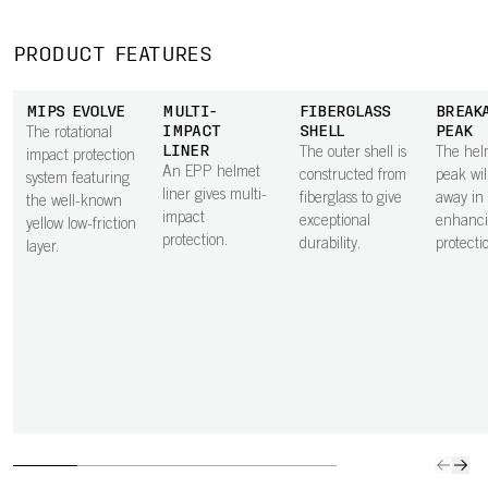
PRODUCT FEATURES
MIPS EVOLVE
MULTI-
FIBERGLASS
BREAK
IMPACT
SHELL
PEAK
The rotational
LINER
The outer shell is
The hel
impact protection
An EPP helmet
constructed from
peak wil
system featuring
liner gives multi-
fiberglass to give
away in a
the well-known
impact
exceptional
enhanci
yellow low-friction
protection.
durability.
protecti
layer.