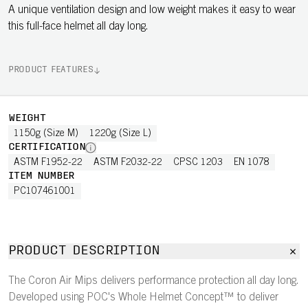
A unique ventilation design and low weight makes it easy to wear
this full-face helmet all day long.
PRODUCT FEATURES
WEIGHT
1150g (Size M)
1220g (Size L)
CERTIFICATION
ASTM F1952-22
ASTM F2032-22
CPSC 1203
EN 1078
ITEM NUMBER
PC107461001
PRODUCT DESCRIPTION
The Coron Air Mips delivers performance protection all day long.
Developed using POC's Whole Helmet Concept™ to deliver