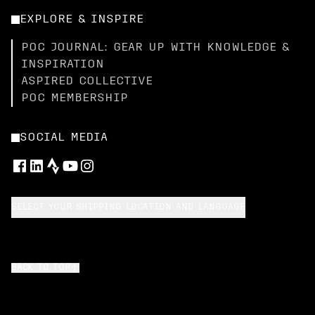
EXPLORE & INSPIRE
POC JOURNAL: GEAR UP WITH KNOWLEDGE &
INSPIRATION
ASPIRED COLLECTIVE
POC MEMBERSHIP
SOCIAL MEDIA
SELECT YOUR SHIPPING LOCATION AND LANGUAGE
BACK TO TOP