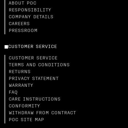
ABOUT POC
RESPONSIBILITY
COMPANY DETAILS
CAREERS
PRESSROOM
CUSTOMER SERVICE
CUSTOMER SERVICE
TERMS AND CONDITIONS
RETURNS
PRIVACY STATEMENT
WARRANTY
FAQ
CARE INSTRUCTIONS
CONFORMITY
WITHDRAW FROM CONTRACT
POC SITE MAP