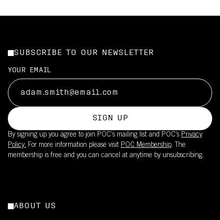
SUBSCRIBE TO OUR NEWSLETTER
YOUR EMAIL
SIGN UP
By signing up you agree to join POC’s mailing list and POC's
Privacy
Policy.
For more information please visit
POC Membership
. The
membership is free and you can cancel at anytime by unsubscribing.
ABOUT US