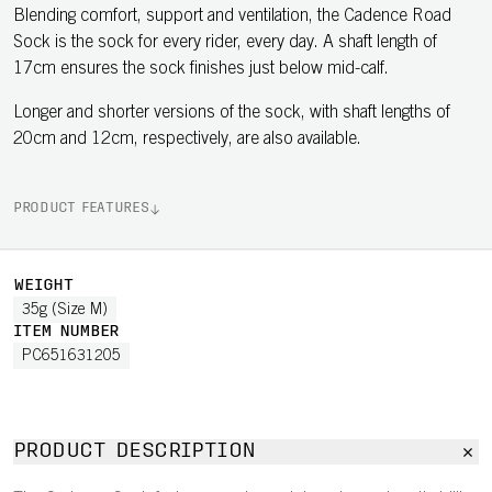
Blending comfort, support and ventilation, the Cadence Road
Sock is the sock for every rider, every day. A shaft length of
17cm ensures the sock finishes just below mid-calf.
Longer and shorter versions of the sock, with shaft lengths of
20cm and 12cm, respectively, are also available.
PRODUCT FEATURES
WEIGHT
35g (Size M)
ITEM NUMBER
PC651631205
PRODUCT DESCRIPTION