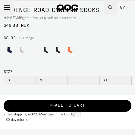
0
CADENCE ROAD CYCLING SOCKS
Zink Orange
Home
/
Cycling
/
Per Product type
/
Bike accessories
349.00 NOK
COLOR
Zink Orange
SIZE
S
M
L
XL
ADD TO CART
-
Free shipping for POC Members in the EU
Sign up
-
30-day returns