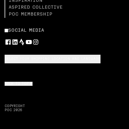
INSPIRATION
ASPIRED COLLECTIVE
POC MEMBERSHIP
SOCIAL MEDIA
SELECT YOUR SHIPPING LOCATION AND LANGUAGE
BACK TO TOP
COPYRIGHT
POC
2026