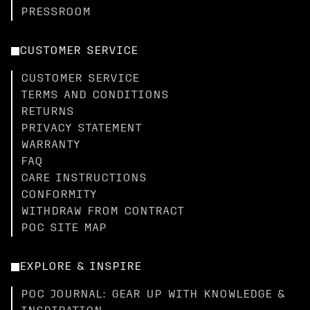
PRESSROOM
CUSTOMER SERVICE
CUSTOMER SERVICE
TERMS AND CONDITIONS
RETURNS
PRIVACY STATEMENT
WARRANTY
FAQ
CARE INSTRUCTIONS
CONFORMITY
WITHDRAW FROM CONTRACT
POC SITE MAP
EXPLORE & INSPIRE
POC JOURNAL: GEAR UP WITH KNOWLEDGE &