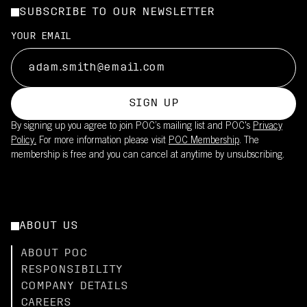
SUBSCRIBE TO OUR NEWSLETTER
YOUR EMAIL
SIGN UP
By signing up you agree to join POC’s mailing list and POC's
Privacy
Policy.
For more information please visit
POC Membership
. The
membership is free and you can cancel at anytime by unsubscribing.
ABOUT US
ABOUT POC
RESPONSIBILITY
COMPANY DETAILS
CAREERS