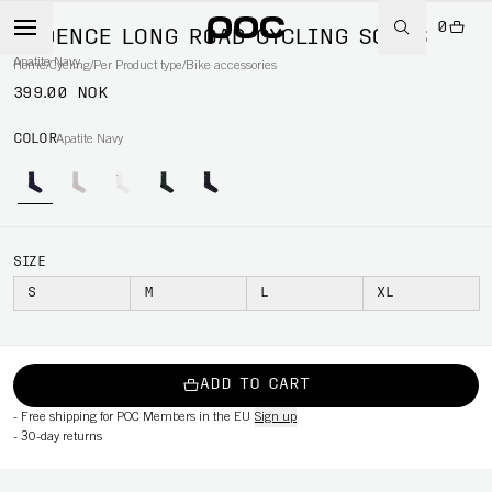
0
CADENCE LONG ROAD CYCLING SOCKS
Apatite Navy
Home
/
Cycling
/
Per Product type
/
Bike accessories
399.00 NOK
COLOR
Apatite Navy
SIZE
S
M
L
XL
ADD TO CART
-
Free shipping for POC Members in the EU
Sign up
-
30-day returns