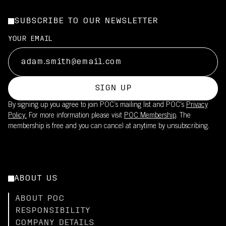
SUBSCRIBE TO OUR NEWSLETTER
YOUR EMAIL
SIGN UP
By signing up you agree to join POC’s mailing list and POC's
Privacy
Policy.
For more information please visit
POC Membership
. The
membership is free and you can cancel at anytime by unsubscribing.
ABOUT US
ABOUT POC
RESPONSIBILITY
COMPANY DETAILS