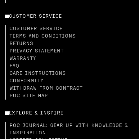
CUSTOMER SERVICE
CUSTOMER SERVICE
TERMS AND CONDITIONS
RETURNS
PRIVACY STATEMENT
WARRANTY
FAQ
CARE INSTRUCTIONS
CONFORMITY
WITHDRAW FROM CONTRACT
POC SITE MAP
EXPLORE & INSPIRE
POC JOURNAL: GEAR UP WITH KNOWLEDGE &
INSPIRATION