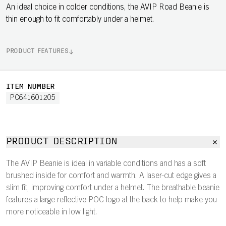
An ideal choice in colder conditions, the AVIP Road Beanie is
thin enough to fit comfortably under a helmet.
PRODUCT FEATURES
ITEM NUMBER
PC641601205
PRODUCT DESCRIPTION
The AVIP Beanie is ideal in variable conditions and has a soft
brushed inside for comfort and warmth. A laser-cut edge gives a
slim fit, improving comfort under a helmet. The breathable beanie
features a large reflective POC logo at the back to help make you
more noticeable in low light.