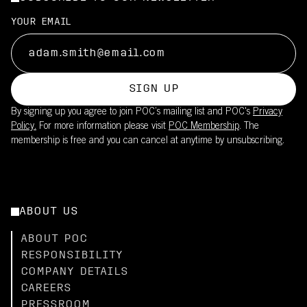
YOUR EMAIL
SIGN UP
By signing up you agree to join POC’s mailing list and POC's
Privacy
Policy.
For more information please visit
POC Membership
. The
membership is free and you can cancel at anytime by unsubscribing.
ABOUT US
ABOUT POC
RESPONSIBILITY
COMPANY DETAILS
CAREERS
PRESSROOM