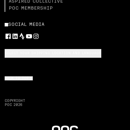
ASPIRED COLLECTIVE
POC MEMBERSHIP
SOCIAL MEDIA
SELECT YOUR SHIPPING LOCATION AND LANGUAGE
BACK TO TOP
COPYRIGHT
POC
2026