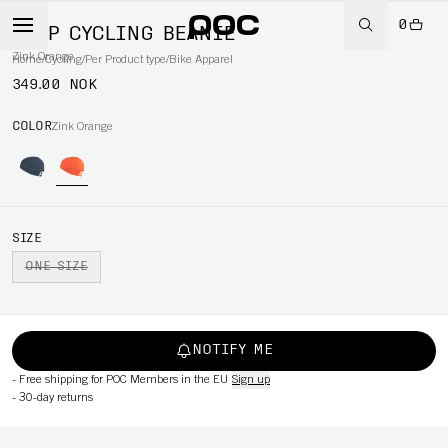
0
AVIP CYCLING BEANIE
Zink Orange
Home
/
Cycling
/
Per Product type
/
Bike Apparel
349.00 NOK
COLOR
Zink Orange
SIZE
ONE SIZE
NOTIFY ME
-
Free shipping for POC Members in the EU
Sign up
-
30-day returns