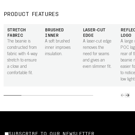
PRODUCT FEATURES
STRETCH
BRUSHED
LASER-CUT
REFLE
FABRIC
INNER
EDGE
LOGO
The beanie is
A soft brushed
A laser-cut edge
A large 
constructed from
inner improves
removes the
POC log
fabric with 4-way
insulation.
need for seams
rear of 
stretch to ensure
and gives an
beanie 
a close and
even slimmer fit.
easier f
comfortable fit.
to notic
low light
SUBSCRIBE TO OUR NEWSLETTER