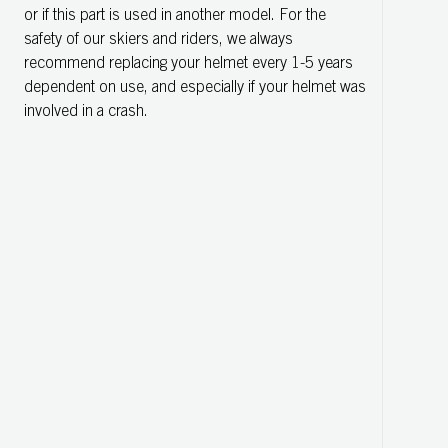
or if this part is used in another model. For the
safety of our skiers and riders, we always
recommend replacing your helmet every 1-5 years
dependent on use, and especially if your helmet was
involved in a crash.