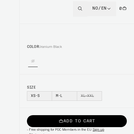
NO/EN
0
COLOR
Uranium Black
SIZE
XS-S
M-L
XL-XXL
ADD TO CART
-
Free shipping for POC Members in the EU
Sign up