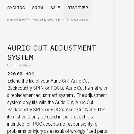
CYCLING
SNOW
SALE
DISCOVER
Home
/
Snow
/
Per Product type
/
Ski Spare Parts & Lenses
AURIC CUT ADJUSTMENT
SYSTEM
Uranium Black
220.00 NOK
Extend the life of your Auric Cut, Auric Cut
Backcountry SPIN or POCito Auric Cut helmet with
a replacement adjustment system . The adjustment
system only fits with the Auric Cut, Auric Cut
Backcountry SPIN or POCito Auric Cut Note: This
item should only be used in the product it is
intended for. POC accepts no responsibility for
problems or injury as a result of wrongly fitted parts