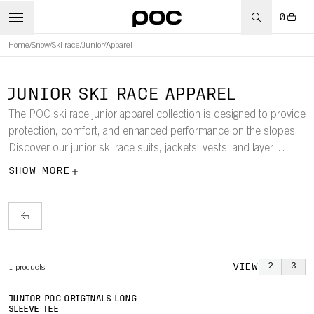
0
Home
/
Snow
/
Ski race
/
Junior
/
Apparel
JUNIOR SKI RACE APPAREL
The POC ski race junior apparel collection is designed to provide
protection, comfort, and enhanced performance on the slopes.
Discover our junior ski race suits, jackets, vests, and layer
jerseys and tights.
SHOW MORE
VIEW
2
3
1
products
JUNIOR POC ORIGINALS LONG
SLEEVE TEE