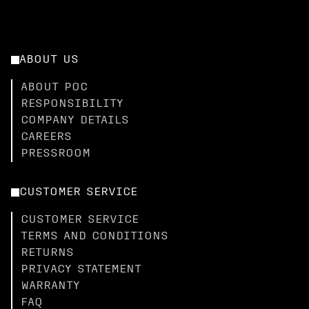
ABOUT US
ABOUT POC
RESPONSIBILITY
COMPANY DETAILS
CAREERS
PRESSROOM
CUSTOMER SERVICE
CUSTOMER SERVICE
TERMS AND CONDITIONS
RETURNS
PRIVACY STATEMENT
WARRANTY
FAQ