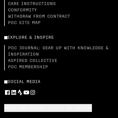
CARE INSTRUCTIONS
CONFORMITY
WITHDRAW FROM CONTRACT
POC SITE MAP
EXPLORE & INSPIRE
POC JOURNAL: GEAR UP WITH KNOWLEDGE &
INSPIRATION
ASPIRED COLLECTIVE
POC MEMBERSHIP
SOCIAL MEDIA
SELECT YOUR SHIPPING LOCATION AND LANGUAGE