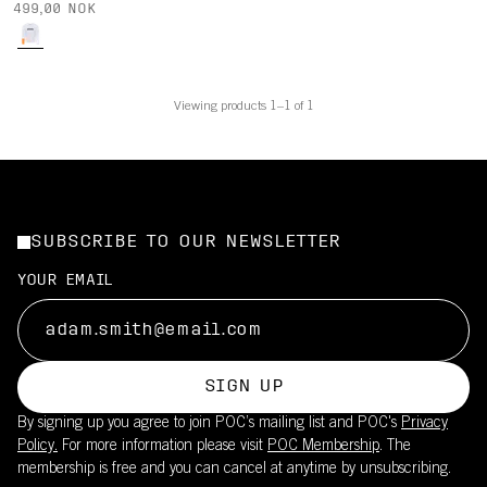
499,00 NOK
Viewing products 1–1 of 1
SUBSCRIBE TO OUR NEWSLETTER
YOUR EMAIL
SIGN UP
By signing up you agree to join POC’s mailing list and POC's
Privacy
Policy.
For more information please visit
POC Membership
. The
membership is free and you can cancel at anytime by unsubscribing.