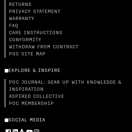
RETURNS
PRIVACY STATEMENT
WARRANTY
FAQ
CARE INSTRUCTIONS
CONFORMITY
WITHDRAW FROM CONTRACT
POC SITE MAP
EXPLORE & INSPIRE
POC JOURNAL: GEAR UP WITH KNOWLEDGE &
INSPIRATION
ASPIRED COLLECTIVE
POC MEMBERSHIP
SOCIAL MEDIA