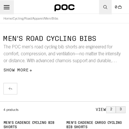
0
Home
/
Cycling
/
Road
/
Apparel
/
Men
/
Bibs
MEN'S ROAD CYCLING BIBS
The POC men’s road cycling bib shorts are engineered for
comfort, compression, and ventilation—no matter the intensity
or distance. With advanced chamois support and durable,
stretch fabrics, these bibs are built for all-day road adventures.
SHOW MORE
VIEW
2
3
4
products
MEN'S CADENCE CYCLING BIB
MEN'S CADENCE CARGO CYCLING
SHORTS
BIB SHORTS