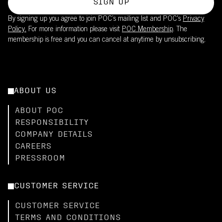
SIGN UP
By signing up you agree to join POC’s mailing list and POC's
Privacy
Policy.
For more information please visit
POC Membership
. The
membership is free and you can cancel at anytime by unsubscribing.
ABOUT US
ABOUT POC
RESPONSIBILITY
COMPANY DETAILS
CAREERS
PRESSROOM
CUSTOMER SERVICE
CUSTOMER SERVICE
TERMS AND CONDITIONS