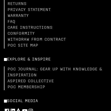
RETURNS
PRIVACY STATEMENT
WARRANTY
FAQ
CARE INSTRUCTIONS
CONFORMITY
WITHDRAW FROM CONTRACT
POC SITE MAP
EXPLORE & INSPIRE
POC JOURNAL: GEAR UP WITH KNOWLEDGE &
INSPIRATION
ASPIRED COLLECTIVE
POC MEMBERSHIP
SOCIAL MEDIA