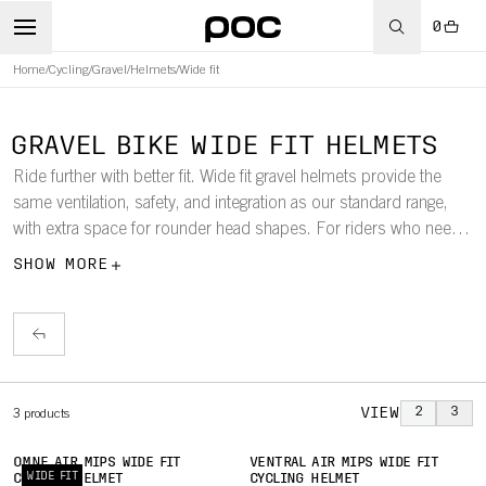
0
Home
/
Cycling
/
Gravel
/
Helmets
/
Wide fit
GRAVEL BIKE WIDE FIT HELMETS
Ride further with better fit. Wide fit gravel helmets provide the
same ventilation, safety, and integration as our standard range,
with extra space for rounder head shapes. For riders who need
more comfort without compromise on protection.
SHOW MORE
VIEW
2
3
3
products
OMNE AIR MIPS WIDE FIT
VENTRAL AIR MIPS WIDE FIT
WIDE FIT
CYCLING HELMET
CYCLING HELMET