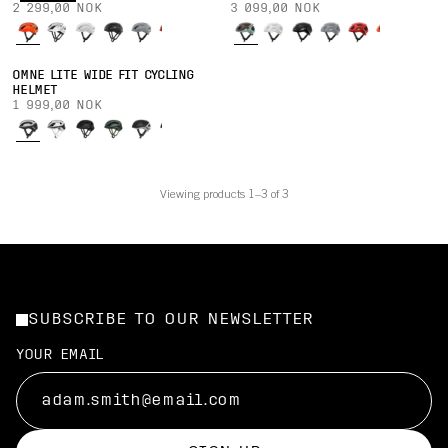
2 299,00 NOK
3 099,00 NOK
OMNE LITE WIDE FIT CYCLING
HELMET
1 999,00 NOK
Viewing products 1–3 of 3
SUBSCRIBE TO OUR NEWSLETTER
YOUR EMAIL