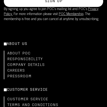
SIGN UP
By signing up you agree to join POC’s mailing list and POC's
Privacy
Policy.
For more information please visit
POC Membership
. The
membership is free and you can cancel at anytime by unsubscribing.
ABOUT US
ABOUT POC
RESPONSIBILITY
COMPANY DETAILS
CAREERS
PRESSROOM
CUSTOMER SERVICE
CUSTOMER SERVICE
TERMS AND CONDITIONS