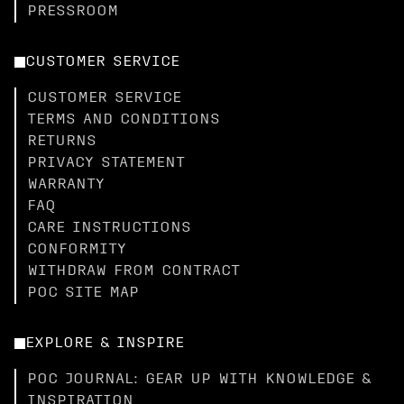
PRESSROOM
CUSTOMER SERVICE
CUSTOMER SERVICE
TERMS AND CONDITIONS
RETURNS
PRIVACY STATEMENT
WARRANTY
FAQ
CARE INSTRUCTIONS
CONFORMITY
WITHDRAW FROM CONTRACT
POC SITE MAP
EXPLORE & INSPIRE
POC JOURNAL: GEAR UP WITH KNOWLEDGE &
INSPIRATION