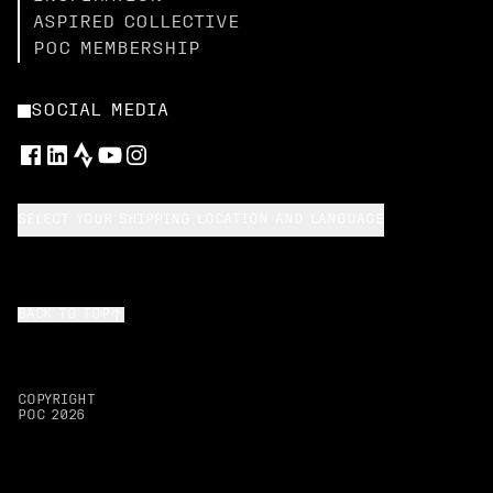
ASPIRED COLLECTIVE
POC MEMBERSHIP
SOCIAL MEDIA
SELECT YOUR SHIPPING LOCATION AND LANGUAGE
BACK TO TOP
COPYRIGHT
POC
2026