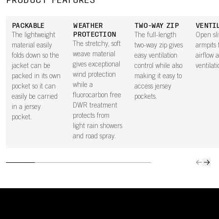
PRODUCT FEATURES
PACKABLE
WEATHER
TWO-WAY ZIP
VENTI
PROTECTION
The lightweight
The full-length
Open sli
The stretchy, soft
material easily
two-way zip gives
armpits 
weave material
folds down so the
easy ventilation
airflow 
gives exceptional
jacket can be
control while also
ventilati
wind protection
packed in its own
making it easy to
while a
pocket so it can
access jersey
fluorocarbon free
easily be carried
pockets.
DWR treatment
in a jersey
protects from
pocket.
light rain showers
and road spray.