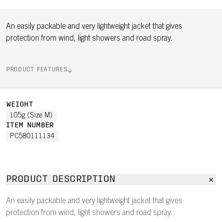
An easily packable and very lightweight jacket that gives
protection from wind, light showers and road spray.
PRODUCT FEATURES
WEIGHT
105g (Size M)
ITEM NUMBER
PC580111134
PRODUCT DESCRIPTION
An easily packable and very lightweight jacket that gives
protection from wind, light showers and road spray.