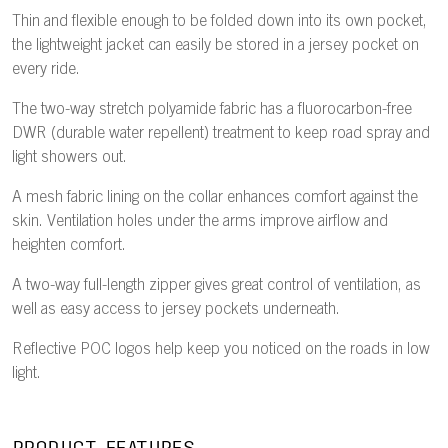
Thin and flexible enough to be folded down into its own pocket,
the lightweight jacket can easily be stored in a jersey pocket on
every ride.
The two-way stretch polyamide fabric has a fluorocarbon-free
DWR (durable water repellent) treatment to keep road spray and
light showers out.
A mesh fabric lining on the collar enhances comfort against the
skin. Ventilation holes under the arms improve airflow and
heighten comfort.
A two-way full-length zipper gives great control of ventilation, as
well as easy access to jersey pockets underneath.
Reflective POC logos help keep you noticed on the roads in low
light.