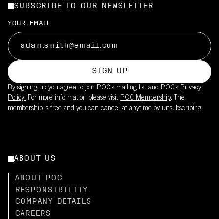
SUBSCRIBE TO OUR NEWSLETTER
YOUR EMAIL
SIGN UP
By signing up you agree to join POC’s mailing list and POC's
Privacy
Policy.
For more information please visit
POC Membership
. The
membership is free and you can cancel at anytime by unsubscribing.
ABOUT US
ABOUT POC
RESPONSIBILITY
COMPANY DETAILS
CAREERS