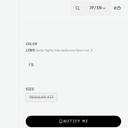
JP/EN
0
COLOR
LENS
Clarity Highly Intense/Sunny Silver Cat. 3
SIZE
REGULAR FIT
NOTIFY ME