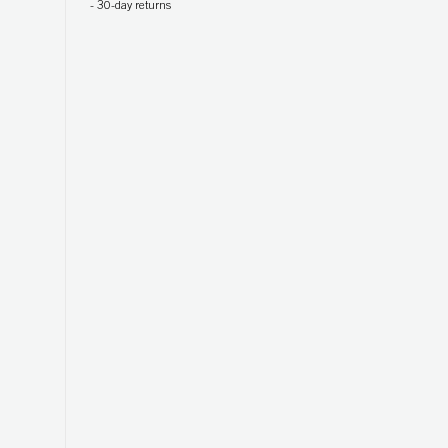
-
30-day returns