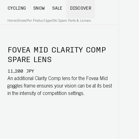
CYCLING
SNOW
SALE
DISCOVER
Home
/
Snow
/
Per Product type
/
Ski Spare Parts & Lenses
FOVEA MID CLARITY COMP
SPARE LENS
11,200 JPY
An additional Clarity Comp lens for the Fovea Mid
goggles frame ensures your vision can be at its best
in the intensity of competition settings.