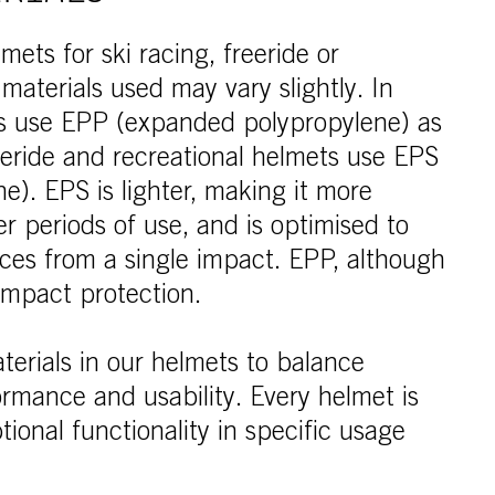
ets for ski racing, freeride or
 materials used may vary slightly. In
ts use EPP (expanded polypropylene) as
reeride and recreational helmets use EPS
e). EPS is lighter, making it more
r periods of use, and is optimised to
rces from a single impact. EPP, although
-impact protection.
terials in our helmets to balance
ormance and usability. Every helmet is
ional functionality in specific usage