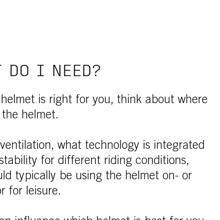
 DO I NEED?
elmet is right for you, think about where
 the helmet.
 ventilation, what technology is integrated
tability for different riding conditions,
d typically be using the helmet on- or
r for leisure.