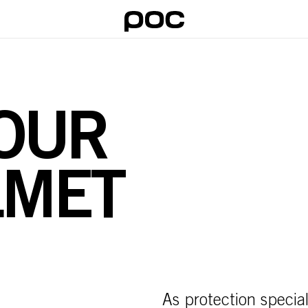
OUR
LMET
As protection special