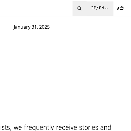
JP/EN
0
January 31, 2025
ists, we frequently receive stories and