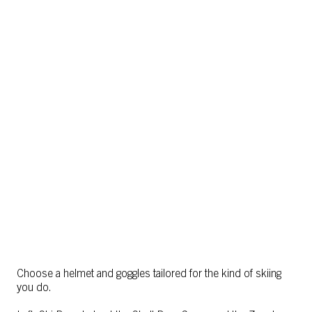
Choose a helmet and goggles tailored for the kind of skiing
you do.