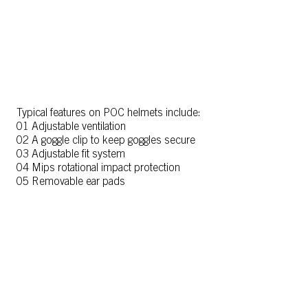
Typical features on POC helmets include:
01 Adjustable ventilation
02 A goggle clip to keep goggles secure
03 Adjustable fit system
04 Mips rotational impact protection
05 Removable ear pads