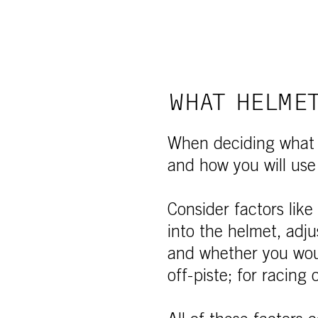
WHAT HELMET
When deciding what h
and how you will use
Consider factors like
into the helmet, adjus
and whether you woul
off-piste; for racing o