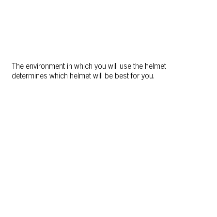
The environment in which you will use the helmet
determines which helmet will be best for you.