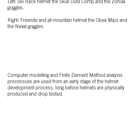
Left: Ski Race helmet the Skull Dura Comp and the Zonula
goggles.
Right: Freeride and all-mountain helmet the Obex Mips and
the Nexal goggles.
Computer modelling and Finite Element Method analysis
processses are used from an early stage of the helmet
development process, long before helmets are physically
produced and drop tested.