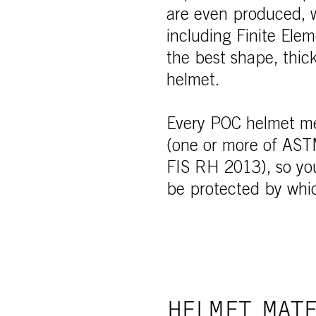
are even produced, w
including Finite Ele
the best shape, thic
helmet.
Every POC helmet mee
(one or more of AS
FIS RH 2013), so you
be protected by whi
HELMET MATE