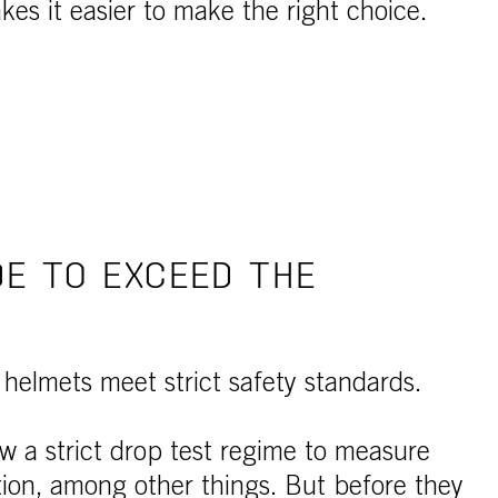
es it easier to make the right choice.
E TO EXCEED THE
 helmets meet strict safety standards.
ow a strict drop test regime to measure
ion, among other things. But before they