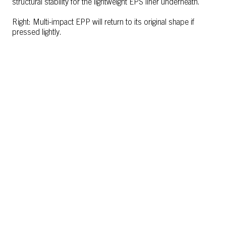
structural stability for the lightweight EPS liner underneath.
Right: Multi-impact EPP will return to its original shape if
pressed lightly.