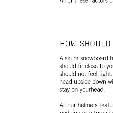
All of these factors 
HOW SHOULD 
A ski or snowboard h
should fit close to 
should not feel tight
head upside down wi
stay on yourhead.
All our helmets featu