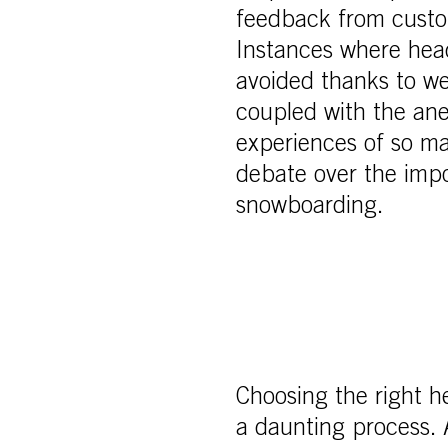
feedback from custom
Instances where head
avoided thanks to wea
coupled with the an
experiences of so ma
debate over the impo
snowboarding.
Choosing the right h
a daunting process. 