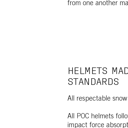
from one another mak
HELMETS MAD
STANDARDS
All respectable snow
All POC helmets foll
impact force absorpt