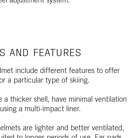
eel adjustment system.
S AND FEATURES
lmet include different features to offer
or a particular type of skiing.
a thicker shell, have minimal ventilation
sing a multi-impact liner.
elmets are lighter and better ventilated,