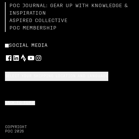
POC JOURNAL: GEAR UP WITH KNOWLEDGE &
INSPIRATION
ASPIRED COLLECTIVE
POC MEMBERSHIP
SOCIAL MEDIA
SELECT YOUR SHIPPING LOCATION AND LANGUAGE
BACK TO TOP
COPYRIGHT
POC
2026