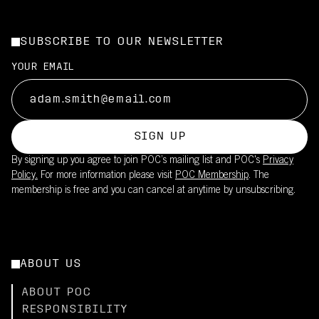
SUBSCRIBE TO OUR NEWSLETTER
YOUR EMAIL
SIGN UP
By signing up you agree to join POC’s mailing list and POC's
Privacy
Policy.
For more information please visit
POC Membership
. The
membership is free and you can cancel at anytime by unsubscribing.
ABOUT US
ABOUT POC
RESPONSIBILITY