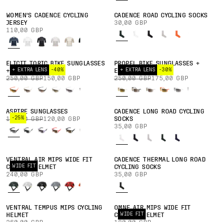
WOMEN'S CADENCE CYCLING
CADENCE ROAD CYCLING SOCKS
JERSEY
30,00 GBP
110,00 GBP
ELICIT TORIC BIKE SUNGLASSES
PROPEL BIKE SUNGLASSES +
+ EXTRA LENS
-40%
+ EXTRA LENS
-30%
+ EXTRA LENS
EXTRA LENS
250,00 GBP
150,00 GBP
250,00 GBP
175,00 GBP
ASPIRE SUNGLASSES
CADENCE LONG ROAD CYCLING
-25%
160,00 GBP
120,00 GBP
SOCKS
35,00 GBP
VENTRAL AIR MIPS WIDE FIT
CADENCE THERMAL LONG ROAD
WIDE FIT
CYCLING HELMET
CYCLING SOCKS
240,00 GBP
35,00 GBP
VENTRAL TEMPUS MIPS CYCLING
OMNE AIR MIPS WIDE FIT
WIDE FIT
HELMET
CYCLING HELMET