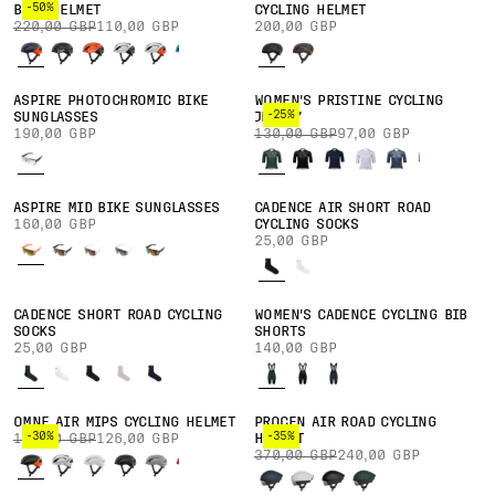
-50%
BIKE HELMET
CYCLING HELMET
220,00 GBP
110,00 GBP
200,00 GBP
ASPIRE PHOTOCHROMIC BIKE
WOMEN'S PRISTINE CYCLING
-25%
SUNGLASSES
JERSEY
190,00 GBP
130,00 GBP
97,00 GBP
ASPIRE MID BIKE SUNGLASSES
CADENCE AIR SHORT ROAD
160,00 GBP
CYCLING SOCKS
25,00 GBP
CADENCE SHORT ROAD CYCLING
WOMEN'S CADENCE CYCLING BIB
SOCKS
SHORTS
25,00 GBP
140,00 GBP
OMNE AIR MIPS CYCLING HELMET
PROCEN AIR ROAD CYCLING
-30%
-35%
180,00 GBP
126,00 GBP
HELMET
370,00 GBP
240,00 GBP