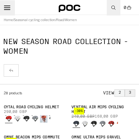
0
Home
/
Seasonal cycling collection
/
Road
/
Women
NEW SEASON ROAD COLLECTION -
WOMEN
VIEW
2
3
28
products
CYTAL ROAD CYCLING HELMET
VENTRAL AIR MIPS CYCLING
-30%
290,00 GBP
HELMET
240,00 GBP
168,00 GBP
OMNE BEACON MIPS COMMUTE
OMNE ULTRA MIPS GRAVEL