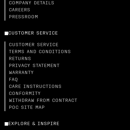
COMPANY DETAILS
CAREERS
PRESSROOM
CUSTOMER SERVICE
CUSTOMER SERVICE
TERMS AND CONDITIONS
RETURNS
PRIVACY STATEMENT
WARRANTY
FAQ
CARE INSTRUCTIONS
CONFORMITY
WITHDRAW FROM CONTRACT
POC SITE MAP
EXPLORE & INSPIRE