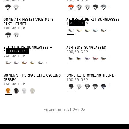
260,00 GBP
180,00 GBP
OMNE AIR RESISTANCE MIPS
ASPIRE WIDE FIT SUNGLASSES
WIDE FIT
BIKE HELMET
160,00 GBP
180,00 GBP
ELICIT BIKE SUNGLASSES +
AIM BIKE SUNGLASSES
+ EXTRA LENS
EXTRA LENS
200,00 GBP
240,00 GBP
WOMEN'S THERMAL LITE CYCLING
OMNE LITE CYCLING HELMET
JERSEY
160,00 GBP
150,00 GBP
Viewing products 1–28 of 28