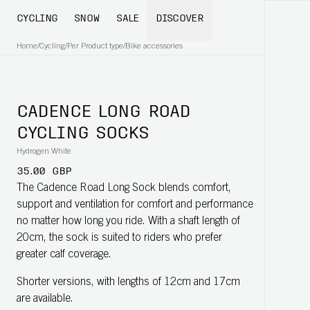
CYCLING
SNOW
SALE
DISCOVER
Home
/
Cycling
/
Per Product type
/
Bike accessories
CADENCE LONG ROAD
CYCLING SOCKS
Hydrogen White
35.00 GBP
The Cadence Road Long Sock blends comfort,
support and ventilation for comfort and performance
no matter how long you ride. With a shaft length of
20cm, the sock is suited to riders who prefer
greater calf coverage.
Shorter versions, with lengths of 12cm and 17cm
are available.