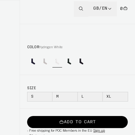
GB/EN
0
COLOR
Hydrogen White
SIZE
S
M
L
XL
ADD TO CART
-
Free shipping for POC Members in the EU
Sign up