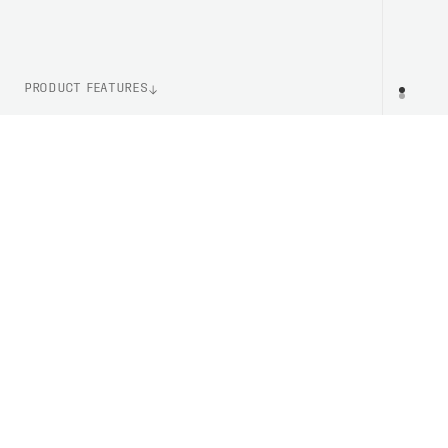
PRODUCT FEATURES
WEIGHT
PR
37g (Size M)
ITEM NUMBER
PC651621001