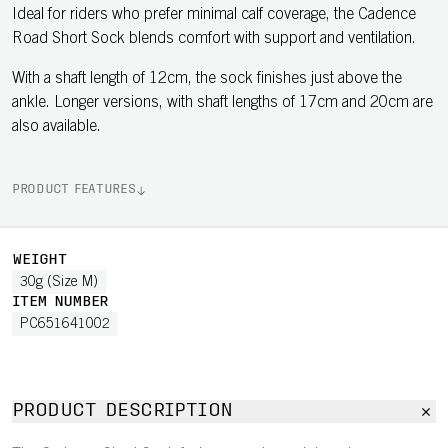
Ideal for riders who prefer minimal calf coverage, the Cadence
Road Short Sock blends comfort with support and ventilation.
With a shaft length of 12cm, the sock finishes just above the
ankle. Longer versions, with shaft lengths of 17cm and 20cm are
also available.
PRODUCT FEATURES
WEIGHT
30g (Size M)
ITEM NUMBER
PC651641002
PRODUCT DESCRIPTION