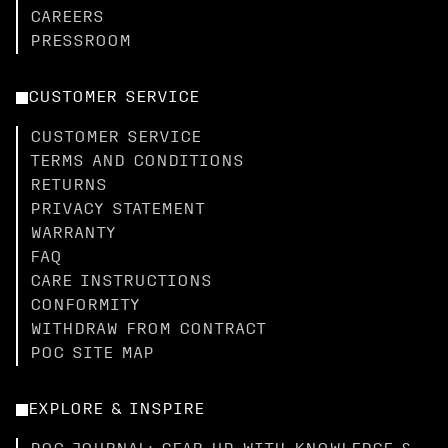
CAREERS
PRESSROOM
CUSTOMER SERVICE
CUSTOMER SERVICE
TERMS AND CONDITIONS
RETURNS
PRIVACY STATEMENT
WARRANTY
FAQ
CARE INSTRUCTIONS
CONFORMITY
WITHDRAW FROM CONTRACT
POC SITE MAP
EXPLORE & INSPIRE