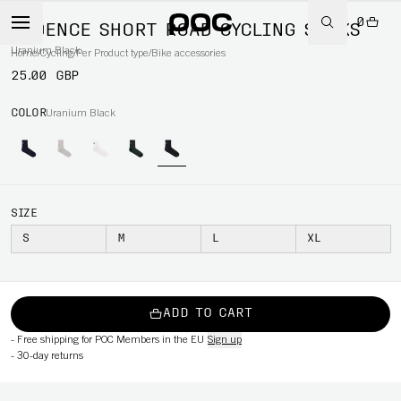
0
CADENCE SHORT ROAD CYCLING SOCKS
Uranium Black
Home
/
Cycling
/
Per Product type
/
Bike accessories
25.00 GBP
COLOR
Uranium Black
SIZE
S
M
L
XL
ADD TO CART
-
Free shipping for POC Members in the EU
Sign up
-
30-day returns