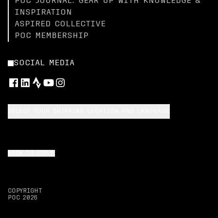
POC JOURNAL: GEAR UP WITH KNOWLEDGE &
INSPIRATION
ASPIRED COLLECTIVE
POC MEMBERSHIP
SOCIAL MEDIA
SELECT YOUR SHIPPING LOCATION AND LANGUAGE
BACK TO TOP
COPYRIGHT
POC
2026