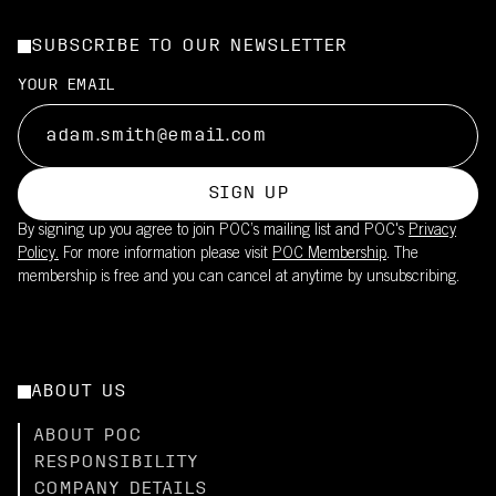
SUBSCRIBE TO OUR NEWSLETTER
YOUR EMAIL
SIGN UP
By signing up you agree to join POC’s mailing list and POC's
Privacy
Policy.
For more information please visit
POC Membership
. The
membership is free and you can cancel at anytime by unsubscribing.
ABOUT US
ABOUT POC
RESPONSIBILITY
COMPANY DETAILS