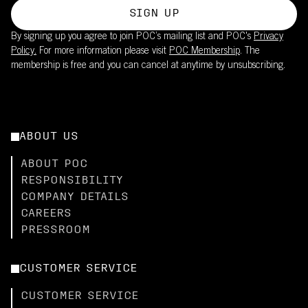
SIGN UP
By signing up you agree to join POC’s mailing list and POC's
Privacy
Policy.
For more information please visit
POC Membership
. The
membership is free and you can cancel at anytime by unsubscribing.
ABOUT US
ABOUT POC
RESPONSIBILITY
COMPANY DETAILS
CAREERS
PRESSROOM
CUSTOMER SERVICE
CUSTOMER SERVICE