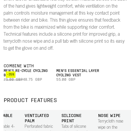
of the hand gives lightweight comfort, while ventilation on the
palm controls moisture management at this key contact point
between rider and bike. This thin glove ensures that feedback
from the bike is maximized while supporting rider comfort.
Technical features include a silicone print for improved grip, a
terrycloth nose wipe and a pull tab with silicone print so its easy
to get the glove on and off.
COMBINE WITH
MEN'S RE-CYCLE CYCLING
MEN'S ESSENTIAL LAYER
-35%
BOXER
CYCLING VEST
75.00 GBP
48.75 GBP
55.00 GBP
PRODUCT FEATURES
THABLE
VENTILATED
SILICONE
NOSE WIPE
PALM
PRINT
Terrycloth nose
thable 4-
Perforated fabric
Tabs of silicone
wipe on the