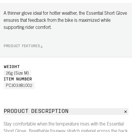
A thinner glove ideal for hotter weather, the Essential Short Glove
ensures that feedback from the bike is maximized while
supporting rider comfort.
PRODUCT FEATURES
WEIGHT
26g (Size M)
ITEM NUMBER
PC303381002
PRODUCT DESCRIPTION
Stay comfortable when the temperature rises with the Essential
Short Glove. Breathable fourway stretch material across the back