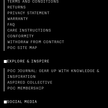
TERMS AND CONDITIONS
RETURNS
PRIVACY STATEMENT
WARRANTY
FAQ
CARE INSTRUCTIONS
CONFORMITY
WITHDRAW FROM CONTRACT
POC SITE MAP
EXPLORE & INSPIRE
POC JOURNAL: GEAR UP WITH KNOWLEDGE &
INSPIRATION
ASPIRED COLLECTIVE
POC MEMBERSHIP
SOCIAL MEDIA