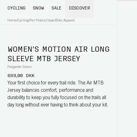
CYCLING
SNOW
SALE
DISCOVER
Home
/
Cycling
/
Per Product type
/
Bike Apparel
WOMEN'S MOTION AIR LONG
SLEEVE MTB JERSEY
Pargasite Green
699,00 DKK
Your first choice for every trail ride. The Air MTB
Jersey balances comfort, performance and
durability to keep you fully focused on the trails all
day long without ever having to think about your kit.