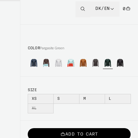
DK/EN
0
COLOR
Pargasite Green
SIZE
XS
S
M
L
XL
ADD TO CART