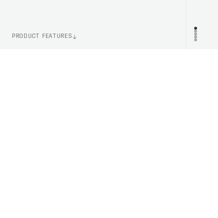
PRODUCT FEATURES
WEIGHT
PR
120g (Size M)
ITEM NUMBER
PC533191467