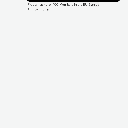
-
Free shipping for POC Members in the EU
Sign up
-
30-day returns