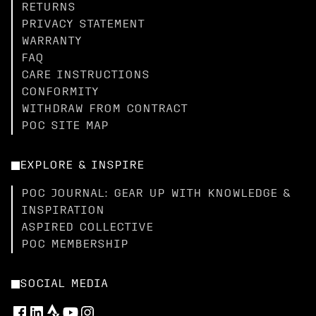
RETURNS
PRIVACY STATEMENT
WARRANTY
FAQ
CARE INSTRUCTIONS
CONFORMITY
WITHDRAW FROM CONTRACT
POC SITE MAP
EXPLORE & INSPIRE
POC JOURNAL: GEAR UP WITH KNOWLEDGE &
INSPIRATION
ASPIRED COLLECTIVE
POC MEMBERSHIP
SOCIAL MEDIA