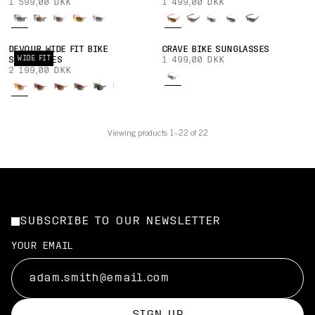
1 599,00 DKK
1 499,00 DKK
DEVOUR WIDE FIT BIKE
CRAVE BIKE SUNGLASSES
WIDE FIT
SUNGLASSES
1 499,00 DKK
2 199,00 DKK
Viewing products 1–22 of 22
SUBSCRIBE TO OUR NEWSLETTER
YOUR EMAIL