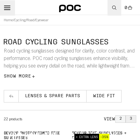
0
Home
/
Cycling
/
Road
/
Eyewear
ROAD CYCLING SUNGLASSES
Road cycling sunglasses designed for clarity, color contrast, and
performance. POC road cycling sunglasses enhance visibility,
helping you see every detail on the road, while lightweight frames
ensure a comfortable, secure fit.
SHOW MORE
LENSES & SPARE PARTS
WIDE FIT
VIEW
2
3
22
products
DEVOUR PHOTOCHROMIC BIKE
DEVOUR BIKE SUNGLASSES +
YOU HAVE THE FOCUS. WE HAVE
+ EXTRA LENS
-35%
SUNGLASSES
EXTRA LENS