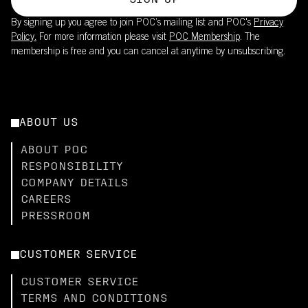
SIGN UP
By signing up you agree to join POC’s mailing list and POC's
Privacy
Policy.
For more information please visit
POC Membership
. The
membership is free and you can cancel at anytime by unsubscribing.
ABOUT US
ABOUT POC
RESPONSIBILITY
COMPANY DETAILS
CAREERS
PRESSROOM
CUSTOMER SERVICE
CUSTOMER SERVICE
TERMS AND CONDITIONS