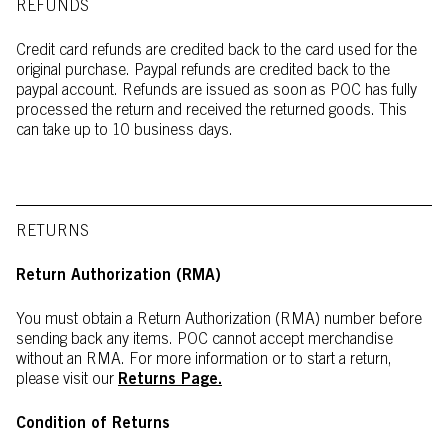
REFUNDS
Credit card refunds are credited back to the card used for the
original purchase. Paypal refunds are credited back to the
paypal account. Refunds are issued as soon as POC has fully
processed the return and received the returned goods. This
can take up to 10 business days.
RETURNS
Return Authorization (RMA)
You must obtain a Return Authorization (RMA) number before
sending back any items. POC cannot accept merchandise
without an RMA. For more information or to start a return,
please visit our
Returns Page
.
Condition of Returns