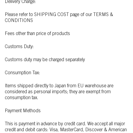
Delivery Charge:
Please refer to SHIPPING COST page of our TERMS &
CONDITIONS
Fees other than price of products
Customs Duty:
Customs duty may be charged separately
Consumption Tax:
Items shipped directly to Japan from EU warehouse are
considered as personal imports; they are exempt from
consumption tax.
Payment Methods
This is payment in advance by credit card. We accept all major
credit and debit cards: Visa, MasterCard, Discover & American