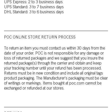
UPS Express: 2 to 3 business days
UPS Standard: 3 to 7 business days
DHL Standard: 3 to 6 business days
POC ONLINE STORE RETURN PROCESS
To return an item you must contact us within 30 days from the
date of your order. POC is not responsible for any damage or
loss of returned packages and we suggest that you insure the
returned package(s) through the carrier and obtain and keep
your tracking number until your refund has been processed.
Returns must be in new condition and include all original tags
product packaging. The Manufacturer’s packaging must be clear
of writings or markings. Items bought at poc.com cannot be
exchanged or refunded at our stores.