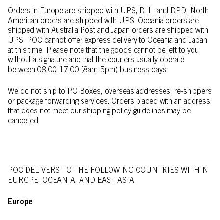
Orders in Europe are shipped with UPS, DHL and DPD. North
American orders are shipped with UPS. Oceania orders are
shipped with Australia Post and Japan orders are shipped with
UPS. POC cannot offer express delivery to Oceania and Japan
at this time. Please note that the goods cannot be left to you
without a signature and that the couriers usually operate
between 08.00-17.00 (8am-5pm) business days.
We do not ship to PO Boxes, overseas addresses, re-shippers
or package forwarding services. Orders placed with an address
that does not meet our shipping policy guidelines may be
cancelled.
POC DELIVERS TO THE FOLLOWING COUNTRIES WITHIN
EUROPE, OCEANIA, AND EAST ASIA
Europe