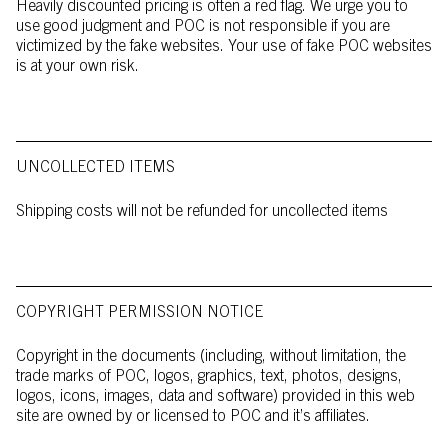
Heavily discounted pricing is often a red flag. We urge you to
use good judgment and POC is not responsible if you are
victimized by the fake websites. Your use of fake POC websites
is at your own risk.
UNCOLLECTED ITEMS
Shipping costs will not be refunded for uncollected items
COPYRIGHT PERMISSION NOTICE
Copyright in the documents (including, without limitation, the
trade marks of POC, logos, graphics, text, photos, designs,
logos, icons, images, data and software) provided in this web
site are owned by or licensed to POC and it’s affiliates.