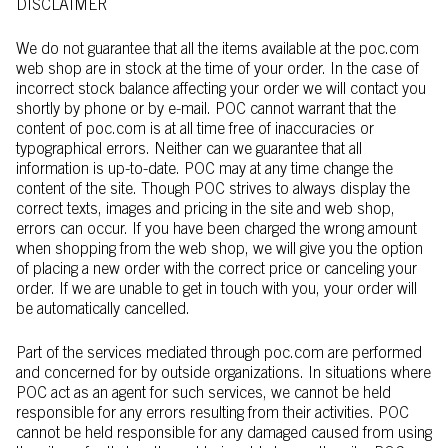
DISCLAIMER
We do not guarantee that all the items available at the poc.com
web shop are in stock at the time of your order. In the case of
incorrect stock balance affecting your order we will contact you
shortly by phone or by e-mail. POC cannot warrant that the
content of poc.com is at all time free of inaccuracies or
typographical errors. Neither can we guarantee that all
information is up-to-date. POC may at any time change the
content of the site. Though POC strives to always display the
correct texts, images and pricing in the site and web shop,
errors can occur. If you have been charged the wrong amount
when shopping from the web shop, we will give you the option
of placing a new order with the correct price or canceling your
order. If we are unable to get in touch with you, your order will
be automatically cancelled.
Part of the services mediated through poc.com are performed
and concerned for by outside organizations. In situations where
POC act as an agent for such services, we cannot be held
responsible for any errors resulting from their activities. POC
cannot be held responsible for any damaged caused from using