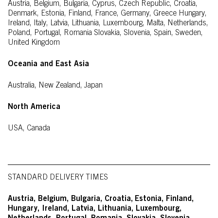
Austria, Belgium, Bulgaria, Cyprus, Czech Republic, Croatia,
Denmark, Estonia, Finland, France, Germany, Greece Hungary,
Ireland, Italy, Latvia, Lithuania, Luxembourg, Malta, Netherlands,
Poland, Portugal, Romania Slovakia, Slovenia, Spain, Sweden,
United Kingdom
Oceania and East Asia
Australia, New Zealand, Japan
North America
USA, Canada
STANDARD DELIVERY TIMES
Austria, Belgium, Bulgaria, Croatia,
Estonia, Finland,
Hungary, Ireland, Latvia, Lithuania, Luxembourg,