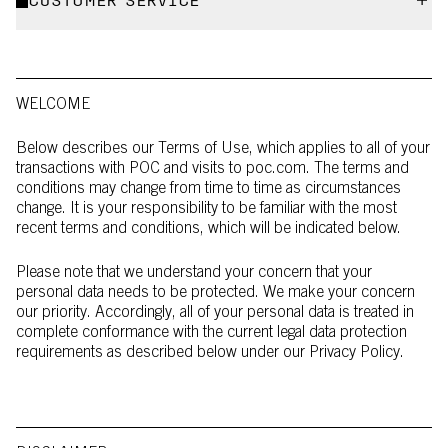
CUSTOMER SERVICE
WELCOME
Below describes our Terms of Use, which applies to all of your
transactions with POC and visits to poc.com. The terms and
conditions may change from time to time as circumstances
change. It is your responsibility to be familiar with the most
recent terms and conditions, which will be indicated below.
Please note that we understand your concern that your
personal data needs to be protected. We make your concern
our priority. Accordingly, all of your personal data is treated in
complete conformance with the current legal data protection
requirements as described below under our Privacy Policy.