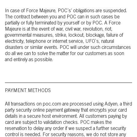
In case of Force Majeure, POC´s’ obligations are suspended.
The contract between you and POC can in such cases be
partially or fully terminated by yourself or by POC. A Force
Majeure is at the event of war, civil war, revolution, riot,
governmental measures, strike, lockout, blockage, failure of
electricity, telephone or internet service, UFO`s, natural
disasters or similar events. POC will under such circumstances
do all we can to solve the matter for our customers as soon
and entirely as possible.
PAYMENT METHODS
All transactions on poc.com are processed using Adyen, a third
party security online payment gateway that encrypts your card
details in a secure host environment. All customers paying by
card are subject to validation checks. POC makes the
reservation to delay any order if we suspect a further security
control is needed. For security reasons, we do not store any