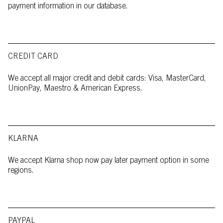
payment information in our database.
CREDIT CARD
We accept all major credit and debit cards: Visa, MasterCard,
UnionPay, Maestro & American Express.
KLARNA
We accept Klarna shop now pay later payment option in some
regions.
PAYPAL