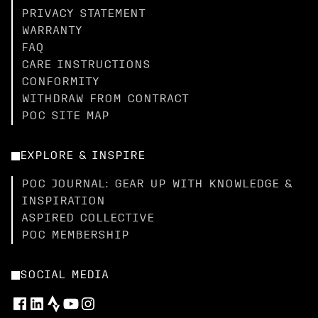
PRIVACY STATEMENT
WARRANTY
FAQ
CARE INSTRUCTIONS
CONFORMITY
WITHDRAW FROM CONTRACT
POC SITE MAP
EXPLORE & INSPIRE
POC JOURNAL: GEAR UP WITH KNOWLEDGE &
INSPIRATION
ASPIRED COLLECTIVE
POC MEMBERSHIP
SOCIAL MEDIA