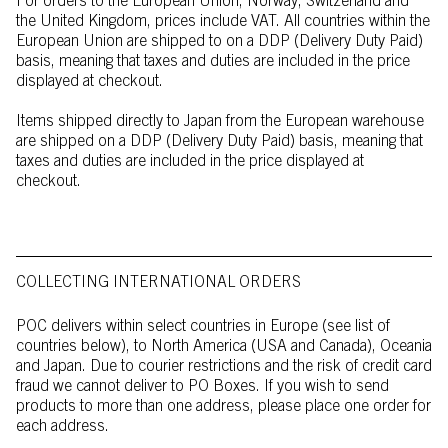
For orders to the European Union, Norway, Switzerland and
the United Kingdom, prices include VAT. All countries within the
European Union are shipped to on a DDP (Delivery Duty Paid)
basis, meaning that taxes and duties are included in the price
displayed at checkout.
Items shipped directly to Japan from the European warehouse
are shipped on a DDP (Delivery Duty Paid) basis, meaning that
taxes and duties are included in the price displayed at
checkout.
COLLECTING INTERNATIONAL ORDERS
POC delivers within select countries in Europe (see list of
countries below), to North America (USA and Canada), Oceania
and Japan. Due to courier restrictions and the risk of credit card
fraud we cannot deliver to PO Boxes. If you wish to send
products to more than one address, please place one order for
each address.