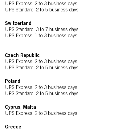
UPS Express: 2 to 3 business days
UPS Standard: 2 to 5 business days
Switzerland
UPS Standard: 3 to 7 business days
UPS Express: 1 to 3 business days
Czech Republic
UPS Express: 2 to 3 business days
UPS Standard: 2 to 5 business days
Poland
UPS Express: 2 to 3 business days
UPS Standard: 2 to 5 business days
Cyprus, Malta
UPS Express: 2 to 3 business days
Greece