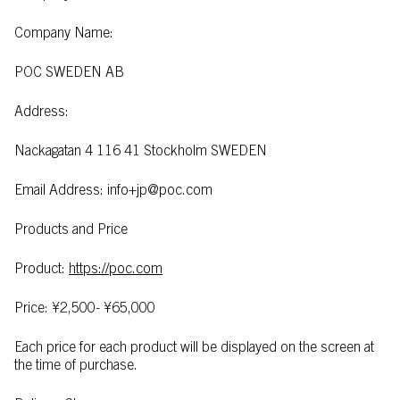
Company Name:
POC SWEDEN AB
Address:
Nackagatan 4 116 41 Stockholm SWEDEN
Email Address: info+jp@poc.com
Products and Price
Product:
https://poc.com
Price: ¥2,500- ¥65,000
Each price for each product will be displayed on the screen at
the time of purchase.