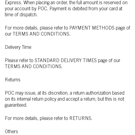
Express. When placing an order, the full amount is reserved on
your account by POC. Payment is debited from your card at
time of dispatch.
For more details, please refer to PAYMENT METHODS page of
our TERMS AND CONDITIONS.
Delivery Time
Please refer to STANDARD DELIVERY TIMES page of our
TERMS AND CONDITIONS.
Returns
POC may issue, at its discretion, a return authorization based
on its internal return policy and accept a return, but this is not
guaranteed.
For more details, please refer to RETURNS.
Others