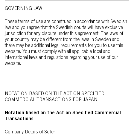
GOVERNING LAW
These terms of use are construed in accordance with Swedish
law and you agree that the Swedish courts will have exclusive
jurisdiction for any dispute under this agreement. The laws of
your country may be different from the laws in Sweden and
there may be additional legal requirements for you to use this
website. You must comply with all applicable local and
international laws and regulations regarding your use of our
website.
NOTATION BASED ON THE ACT ON SPECIFIED
COMMERCIAL TRANSACTIONS FOR JAPAN.
Notation based on the Act on Specified Commercial
Transactions
Company Details of Seller