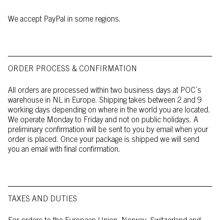
We accept PayPal in some regions.
ORDER PROCESS & CONFIRMATION
All orders are processed within two business days at POC´s
warehouse in NL in Europe. Shipping takes between 2 and 9
working days depending on where in the world you are located.
We operate Monday to Friday and not on public holidays. A
preliminary confirmation will be sent to you by email when your
order is placed. Once your package is shipped we will send
you an email with final confirmation.
TAXES AND DUTIES