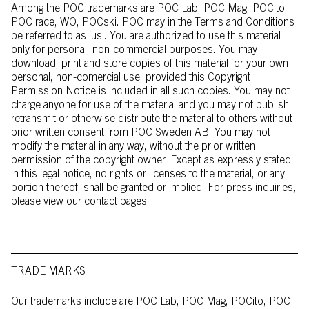
Among the POC trademarks are POC Lab, POC Mag, POCito,
POC race, WO, POCski. POC may in the Terms and Conditions
be referred to as ‘us’. You are authorized to use this material
only for personal, non-commercial purposes. You may
download, print and store copies of this material for your own
personal, non-comercial use, provided this Copyright
Permission Notice is included in all such copies. You may not
charge anyone for use of the material and you may not publish,
retransmit or otherwise distribute the material to others without
prior written consent from POC Sweden AB. You may not
modify the material in any way, without the prior written
permission of the copyright owner. Except as expressly stated
in this legal notice, no rights or licenses to the material, or any
portion thereof, shall be granted or implied. For press inquiries,
please view our contact pages.
TRADE MARKS
Our trademarks include are POC Lab, POC Mag, POCito, POC