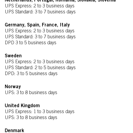
Netherlands, Portugal, Romania, Slovakia, Slovenia
UPS Express: 2 to 3 business days
UPS Standard: 3 to 7 business days
Germany, Spain, France, Italy
UPS Express: 2 to 3 business days
UPS Standard: 3 to 7 business days
DPD 3 to 5 business days
Sweden
UPS Express: 2 to 3 business days
UPS Standard: 2 to 5 business days
DPD: 3 to 5 business days
Norway
UPS: 3 to 8 business days
United Kingdom
UPS Express: 1 to 3 business days
UPS: 3 to 8 business days
Denmark