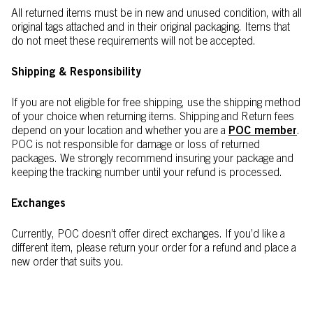
All returned items must be in new and unused condition, with all
original tags attached and in their original packaging. Items that
do not meet these requirements will not be accepted.​
Shipping & Responsibility
If you are not eligible for free shipping, use the shipping method
of your choice when returning items. Shipping and Return fees
depend on your location and whether you are a
POC member
.
POC is not responsible for damage or loss of returned
packages. We strongly recommend insuring your package and
keeping the tracking number until your refund is processed.
Exchanges
Currently, POC doesn’t offer direct exchanges. If you’d like a
different item, please return your order for a refund and place a
new order that suits you.​