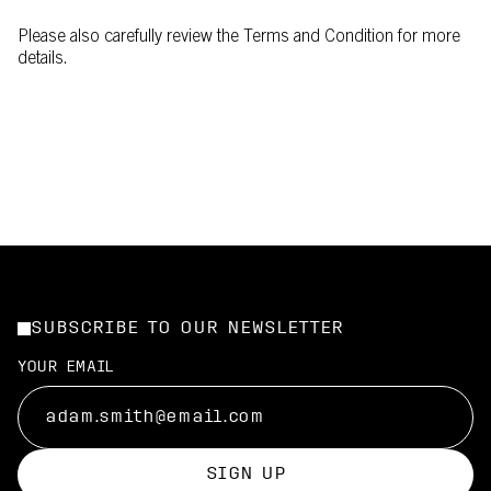
Please also carefully review the Terms and Condition for more
details.
SUBSCRIBE TO OUR NEWSLETTER
YOUR EMAIL
SIGN UP