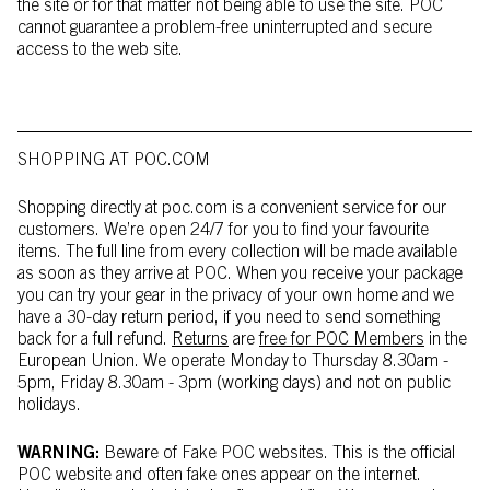
the site or for that matter not being able to use the site. POC
cannot guarantee a problem-free uninterrupted and secure
access to the web site.
SHOPPING AT POC.COM
Shopping directly at poc.com is a convenient service for our
customers. We’re open 24/7 for you to find your favourite
items. The full line from every collection will be made available
as soon as they arrive at POC. When you receive your package
you can try your gear in the privacy of your own home and we
have a 30-day return period, if you need to send something
back for a full refund.
Returns
are
free for POC Members
in the
European Union. We operate Monday to Thursday 8.30am -
5pm, Friday 8.30am - 3pm (working days) and not on public
holidays.
WARNING:
Beware of Fake POC websites. This is the official
POC website and often fake ones appear on the internet.