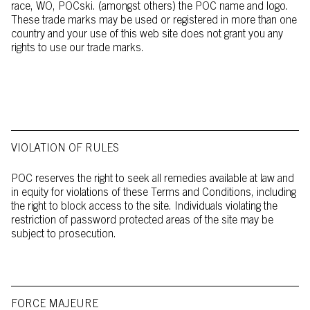
race, WO, POCski. (amongst others) the POC name and logo.
These trade marks may be used or registered in more than one
country and your use of this web site does not grant you any
rights to use our trade marks.
VIOLATION OF RULES
POC reserves the right to seek all remedies available at law and
in equity for violations of these Terms and Conditions, including
the right to block access to the site. Individuals violating the
restriction of password protected areas of the site may be
subject to prosecution.
FORCE MAJEURE