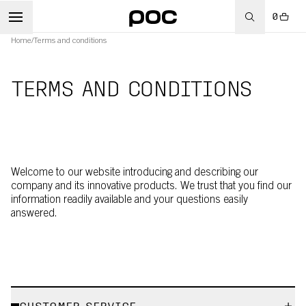
0
Home
/
Terms and conditions
TERMS AND CONDITIONS
Welcome to our website introducing and describing our
company and its innovative products. We trust that you find our
information readily available and your questions easily
answered.