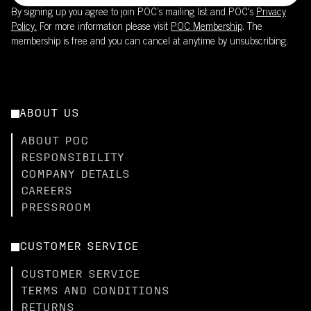
By signing up you agree to join POC’s mailing list and POC's
Privacy
Policy.
For more information please visit
POC Membership
. The
membership is free and you can cancel at anytime by unsubscribing.
ABOUT US
ABOUT POC
RESPONSIBILITY
COMPANY DETAILS
CAREERS
PRESSROOM
CUSTOMER SERVICE
CUSTOMER SERVICE
TERMS AND CONDITIONS
RETURNS