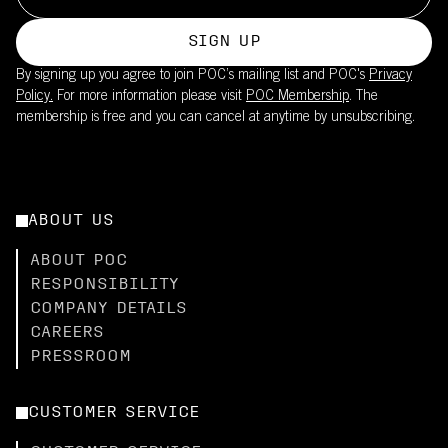
SIGN UP
By signing up you agree to join POC’s mailing list and POC's
Privacy
Policy.
For more information please visit
POC Membership
. The
membership is free and you can cancel at anytime by unsubscribing.
ABOUT US
ABOUT POC
RESPONSIBILITY
COMPANY DETAILS
CAREERS
PRESSROOM
CUSTOMER SERVICE