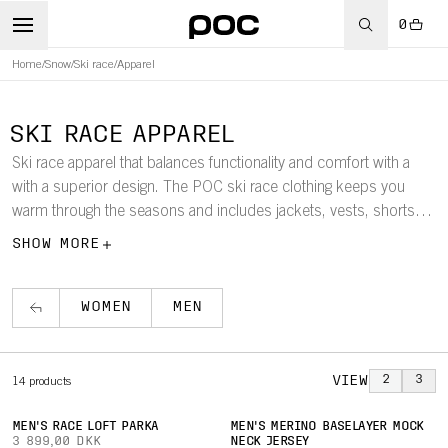
0
Home
/
Snow
/
Ski race
/
Apparel
SKI RACE APPAREL
Ski race apparel that balances functionality and comfort with a
with a superior design. The POC ski race clothing keeps you
warm through the seasons and includes jackets, vests, shorts
and pants for both men and women optimised for high
SHOW MORE
performance
WOMEN
MEN
VIEW
2
3
14
products
MEN'S RACE LOFT PARKA
MEN'S MERINO BASELAYER MOCK
3 899,00 DKK
NECK JERSEY