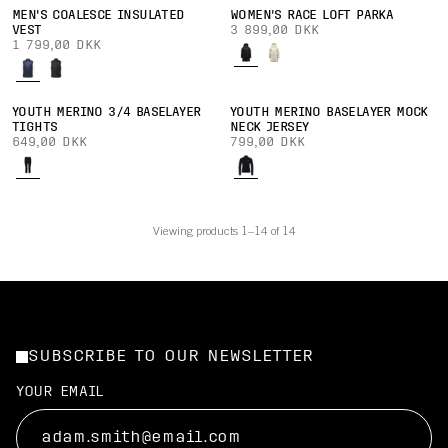
MEN'S COALESCE INSULATED
WOMEN'S RACE LOFT PARKA
VEST
3 899,00 DKK
1 799,00 DKK
YOUTH MERINO 3/4 BASELAYER
YOUTH MERINO BASELAYER MOCK
TIGHTS
NECK JERSEY
649,00 DKK
799,00 DKK
Viewing products 1–14 of 14
SUBSCRIBE TO OUR NEWSLETTER
YOUR EMAIL