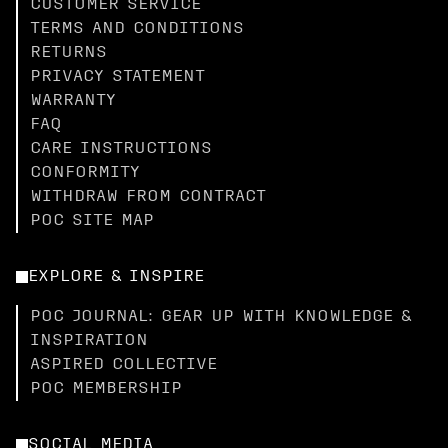
CUSTOMER SERVICE
TERMS AND CONDITIONS
RETURNS
PRIVACY STATEMENT
WARRANTY
FAQ
CARE INSTRUCTIONS
CONFORMITY
WITHDRAW FROM CONTRACT
POC SITE MAP
EXPLORE & INSPIRE
POC JOURNAL: GEAR UP WITH KNOWLEDGE &
INSPIRATION
ASPIRED COLLECTIVE
POC MEMBERSHIP
SOCIAL MEDIA