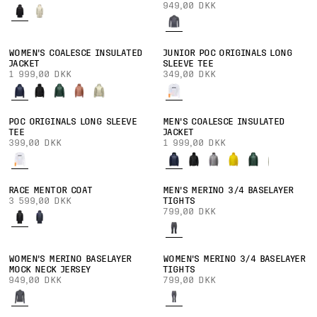
949,00 DKK
WOMEN'S COALESCE INSULATED
JUNIOR POC ORIGINALS LONG
JACKET
SLEEVE TEE
1 999,00 DKK
349,00 DKK
POC ORIGINALS LONG SLEEVE
MEN'S COALESCE INSULATED
TEE
JACKET
399,00 DKK
1 999,00 DKK
RACE MENTOR COAT
MEN'S MERINO 3/4 BASELAYER
3 599,00 DKK
TIGHTS
799,00 DKK
WOMEN'S MERINO BASELAYER
WOMEN'S MERINO 3/4 BASELAYER
MOCK NECK JERSEY
TIGHTS
949,00 DKK
799,00 DKK