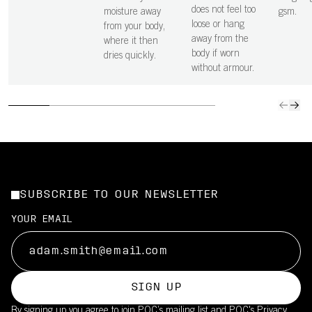
does not feel too
moisture away
gsm.
loose or hang
from your body,
away from the
where it then
body if worn
dries quickly.
without armour.
SUBSCRIBE TO OUR NEWSLETTER
YOUR EMAIL
SIGN UP
By signing up you agree to join POC’s mailing list and POC's
Privacy