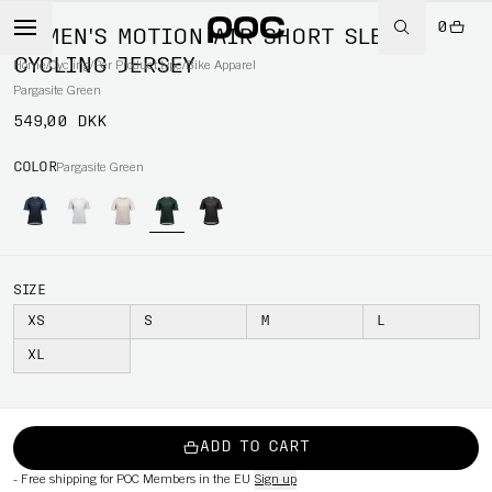
0
WOMEN'S MOTION AIR SHORT SLEEVE
CYCLING JERSEY
Home
/
Cycling
/
Per Product type
/
Bike Apparel
Pargasite Green
549,00 DKK
COLOR
Pargasite Green
SIZE
XS
S
M
L
XL
ADD TO CART
-
Free shipping for POC Members in the EU
Sign up