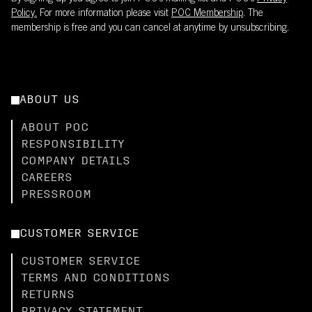
Policy.
For more information please visit
POC Membership
. The
membership is free and you can cancel at anytime by unsubscribing.
ABOUT US
ABOUT POC
RESPONSIBILITY
COMPANY DETAILS
CAREERS
PRESSROOM
CUSTOMER SERVICE
CUSTOMER SERVICE
TERMS AND CONDITIONS
RETURNS