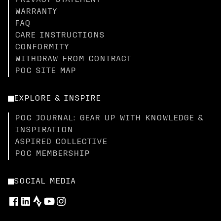
PRIVACY STATEMENT
WARRANTY
FAQ
CARE INSTRUCTIONS
CONFORMITY
WITHDRAW FROM CONTRACT
POC SITE MAP
EXPLORE & INSPIRE
POC JOURNAL: GEAR UP WITH KNOWLEDGE &
INSPIRATION
ASPIRED COLLECTIVE
POC MEMBERSHIP
SOCIAL MEDIA