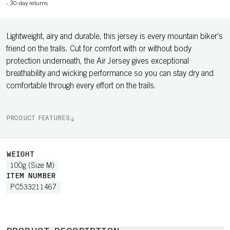
-
30-day returns
Lightweight, airy and durable, this jersey is every mountain biker's
friend on the trails. Cut for comfort with or without body
protection underneath, the Air Jersey gives exceptional
breathability and wicking performance so you can stay dry and
comfortable through every effort on the trails.
PRODUCT FEATURES
WEIGHT
100g (Size M)
ITEM NUMBER
PC533211467