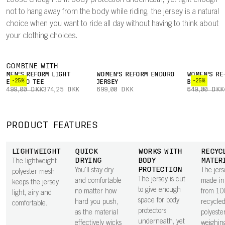
Loose enough to fit body protection underneath, yet tight enough
not to hang away from the body while riding, the jersey is a natural
choice when you want to ride all day without having to think about
your clothing choices.
COMBINE WITH
MEN'S REFORM LIGHT
WOMEN'S REFORM ENDURO
WOMEN'S RE
-25%
-25%
ENDURO TEE
JERSEY
BOXER
499,00 DKK
374,25 DKK
699,00 DKK
649,00 DKK
PRODUCT FEATURES
LIGHTWEIGHT
QUICK
WORKS WITH
RECYC
DRYING
BODY
MATER
The lightweight
PROTECTION
You'll stay dry
The jers
polyester mesh
The jersey is cut
and comfortable
made in 
keeps the jersey
to give enough
no matter how
from 1
light, airy and
space for body
hard you push,
recycle
comfortable.
protectors
as the material
polyester
underneath, yet
effectively wicks
weighin