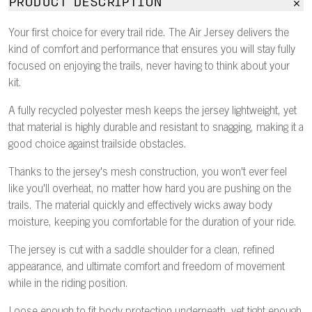
PRODUCT DESCRIPTION
Your first choice for every trail ride. The Air Jersey delivers the
kind of comfort and performance that ensures you will stay fully
focused on enjoying the trails, never having to think about your
kit.
A fully recycled polyester mesh keeps the jersey lightweight, yet
that material is highly durable and resistant to snagging, making it a
good choice against trailside obstacles.
Thanks to the jersey's mesh construction, you won't ever feel
like you'll overheat, no matter how hard you are pushing on the
trails. The material quickly and effectively wicks away body
moisture, keeping you comfortable for the duration of your ride.
The jersey is cut with a saddle shoulder for a clean, refined
appearance, and ultimate comfort and freedom of movement
while in the riding position.