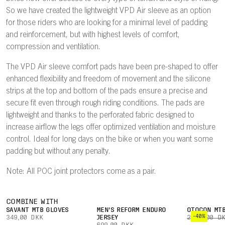
So we have created the lightweight VPD Air sleeve as an option
for those riders who are looking for a minimal level of padding
and reinforcement, but with highest levels of comfort,
compression and ventilation.
The VPD Air sleeve comfort pads have been pre-shaped to offer
enhanced flexibility and freedom of movement and the silicone
strips at the top and bottom of the pads ensure a precise and
secure fit even through rough riding conditions. The pads are
lightweight and thanks to the perforated fabric designed to
increase airflow the legs offer optimized ventilation and moisture
control. Ideal for long days on the bike or when you want some
padding but without any penalty.
Note: All POC joint protectors come as a pair.
COMBINE WITH
SAVANT MTB GLOVES
MEN'S REFORM ENDURO
OTOCON MTB
-40%
349,00 DKK
JERSEY
2.399,00 D