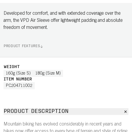
Developed for comfort, and with extended coverage over the
arm, the VPD Air Sleeve offer lightweight padding and absolute
freedom of movement.
PRODUCT FEATURES
WEIGHT
160g (Size S)
180g (Size M)
ITEM NUMBER
PC204711002
PRODUCT DESCRIPTION
Mountain biking has evolved considerably in recent years and
bikes now offer access to every type of terrain and style of riding.