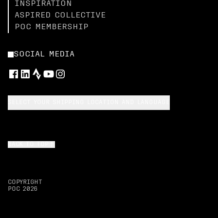
INSPIRATION
ASPIRED COLLECTIVE
POC MEMBERSHIP
SOCIAL MEDIA
SELECT YOUR SHIPPING LOCATION AND LANGUAGE
BACK TO TOP
COPYRIGHT
POC
2026