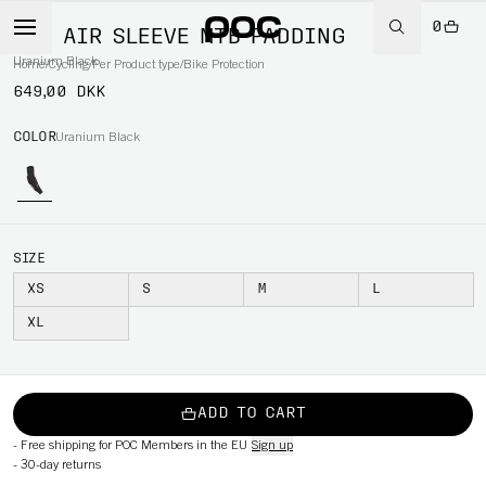
0
VPD AIR SLEEVE MTB PADDING
Uranium Black
Home
/
Cycling
/
Per Product type
/
Bike Protection
649,00 DKK
COLOR
Uranium Black
SIZE
XS
S
M
L
XL
ADD TO CART
-
Free shipping for POC Members in the EU
Sign up
-
30-day returns