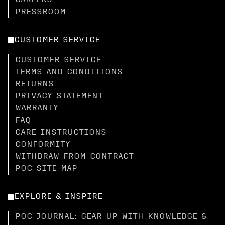
CAREERS
PRESSROOM
CUSTOMER SERVICE
CUSTOMER SERVICE
TERMS AND CONDITIONS
RETURNS
PRIVACY STATEMENT
WARRANTY
FAQ
CARE INSTRUCTIONS
CONFORMITY
WITHDRAW FROM CONTRACT
POC SITE MAP
EXPLORE & INSPIRE
POC JOURNAL: GEAR UP WITH KNOWLEDGE &