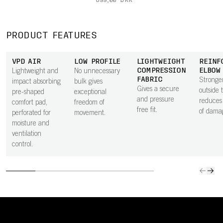
699,00 DKK
PRODUCT FEATURES
VPD AIR
LOW PROFILE
LIGHTWEIGHT
REINF
COMPRESSION
ELBOW
Lightweight and
No unnecessary
FABRIC
Stronger
impact absorbing
bulk gives
Gives a secure
outside 
pre-shaped
exceptional
and pressure
reduces 
comfort pad,
freedom of
free fit.
of dama
perforated for
movement.
moisture and
ventilation
control.