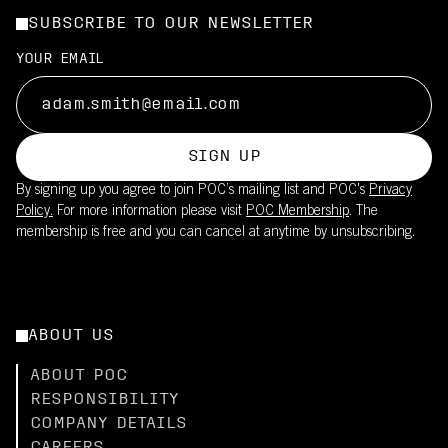
SUBSCRIBE TO OUR NEWSLETTER
YOUR EMAIL
SIGN UP
By signing up you agree to join POC’s mailing list and POC's
Privacy
Policy.
For more information please visit
POC Membership
. The
membership is free and you can cancel at anytime by unsubscribing.
ABOUT US
ABOUT POC
RESPONSIBILITY
COMPANY DETAILS