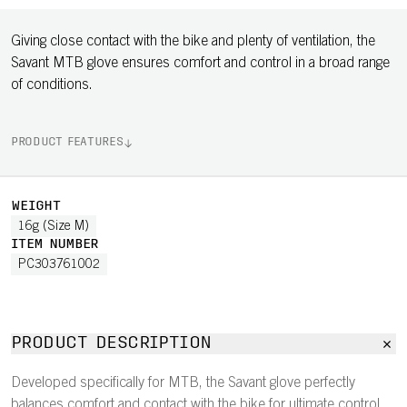
Giving close contact with the bike and plenty of ventilation, the
Savant MTB glove ensures comfort and control in a broad range
of conditions.
PRODUCT FEATURES
WEIGHT
16g (Size M)
ITEM NUMBER
PC303761002
PRODUCT DESCRIPTION
Developed specifically for MTB, the Savant glove perfectly
balances comfort and contact with the bike for ultimate control