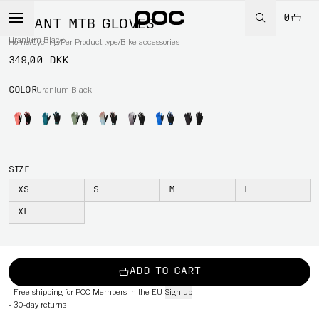
0
SAVANT MTB GLOVES
Uranium Black
Home
/
Cycling
/
Per Product type
/
Bike accessories
349,00 DKK
COLOR
Uranium Black
SIZE
XS
S
M
L
XL
ADD TO CART
-
Free shipping for POC Members in the EU
Sign up
-
30-day returns