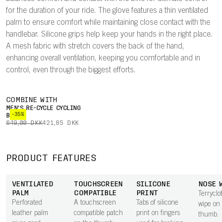
for the duration of your ride. The glove features a thin ventilated
palm to ensure comfort while maintaining close contact with the
handlebar. Silicone grips help keep your hands in the right place.
A mesh fabric with stretch covers the back of the hand,
enhancing overall ventilation, keeping you comfortable and in
control, even through the biggest efforts.
COMBINE WITH
MEN'S RE-CYCLE CYCLING
-35%
BOXER
649,00 DKK
421,85 DKK
PRODUCT FEATURES
VENTILATED
TOUCHSCREEN
SILICONE
NOSE 
PALM
COMPATIBLE
PRINT
Terryclo
Perforated
A touchscreen
Tabs of silicone
wipe on
leather palm
compatible patch
print on fingers
thumb.