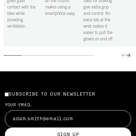
gives good
on the thumb
used for braking
contact with the
makes using a
give extra grip
bike while
smartphone easy.
and control. An
providing
extra tab at the
ventilation.
wrist makes it
easier to pull the
gloves on and off.
SUBSCRIBE TO OUR NEWSLETTER
YOUR EMAIL
SIGN UP