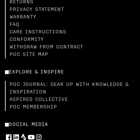
RETURNS
PRIVACY STATEMENT
WARRANTY
FAQ
CARE INSTRUCTIONS
CONFORMITY
WITHDRAW FROM CONTRACT
POC SITE MAP
EXPLORE & INSPIRE
POC JOURNAL: GEAR UP WITH KNOWLEDGE &
INSPIRATION
ASPIRED COLLECTIVE
POC MEMBERSHIP
SOCIAL MEDIA