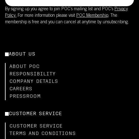
By signing up you agree to join POC’s mailing list and POC's
Privacy
Policy.
For more information please visit
POC Membership
. The
membership is free and you can cancel at anytime by unsubscribing.
ABOUT US
ABOUT POC
RESPONSIBILITY
COMPANY DETAILS
CAREERS
PRESSROOM
CUSTOMER SERVICE
CUSTOMER SERVICE
TERMS AND CONDITIONS