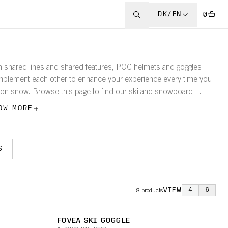
DK/EN
0
h shared lines and shared features, POC helmets and goggles
plement each other to enhance your experience every time you
 on snow. Browse this page to find our ski and snowboard
gles according to size, so that it is easy to find which models
OW MORE
k best with your helmet.
S
VIEW
4
6
8
products
FOVEA SKI GOGGLE