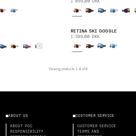
1 099,00 DKK
RETINA SKI GOGGLE
K
1 399,00 DKK
Viewing products 1–8 of 8
ABOUT US
CUSTOMER SERVICE
ABOUT POC
CUSTOMER SERVICE
RESPONSIBILITY
TERMS AND