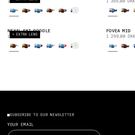
1 899,00 DKK
1 399,00 DKK
NEXAL SKI GOGGLE
FOVEA MID
+ EXTRA LENS
1 899,00 DKK
1 299,00 DK
SUBSCRIBE TO OUR NEWSLETTER
YOUR EMAIL