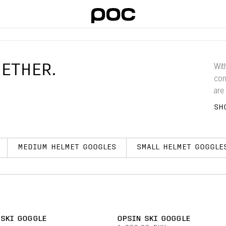
ETHER.
Wit
com
are
gog
SH
wor
MEDIUM HELMET GOOGLES
SMALL HELMET GOGGLE
 SKI GOGGLE
OPSIN SKI GOGGLE