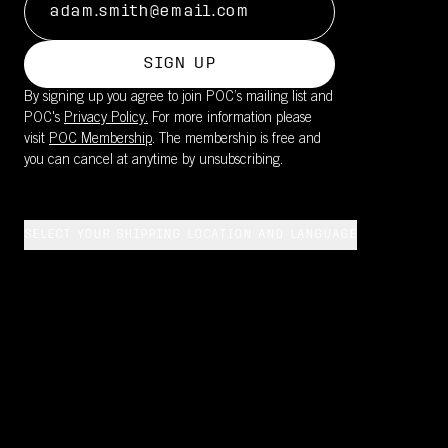
SIGN UP
By signing up you agree to join POC’s mailing list and
POC's
Privacy Policy.
For more information please
visit
POC Membership
. The membership is free and
you can cancel at anytime by unsubscribing.
SELECT YOUR SHIPPING LOCATION AND LANGUAGE