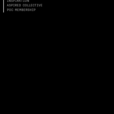
INSPIRATION
ASPIRED COLLECTIVE
POC MEMBERSHIP