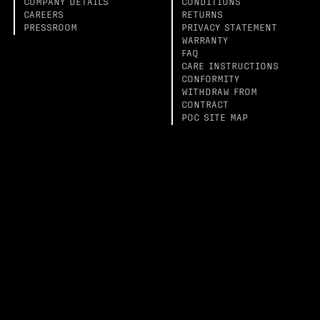
COMPANY DETAILS
CONDITIONS
CAREERS
RETURNS
PRESSROOM
PRIVACY STATEMENT
WARRANTY
FAQ
CARE INSTRUCTIONS
CONFORMITY
WITHDRAW FROM
CONTRACT
POC SITE MAP