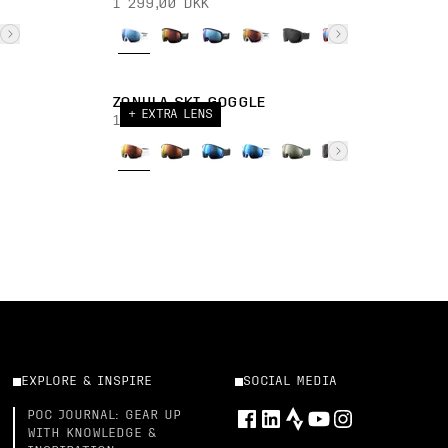
1 299,00 DKK
ZONULA SKI GOGGLE
+ EXTRA LENS
1 899,00 DKK
EXPLORE & INSPIRE
SOCIAL MEDIA
POC JOURNAL: GEAR UP
WITH KNOWLEDGE &