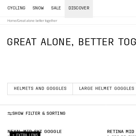
CYCLING
SNOW
SALE
DISCOVER
Home
/
Great alone better together
GREAT ALONE, BETTER TOG
HELMETS AND GOGGLES
LARGE HELMET GOGGLES
SHOW FILTER & SORTING
NEXAL MID SKI GOGGLE
RETINA MID
+ EXTRA LENS