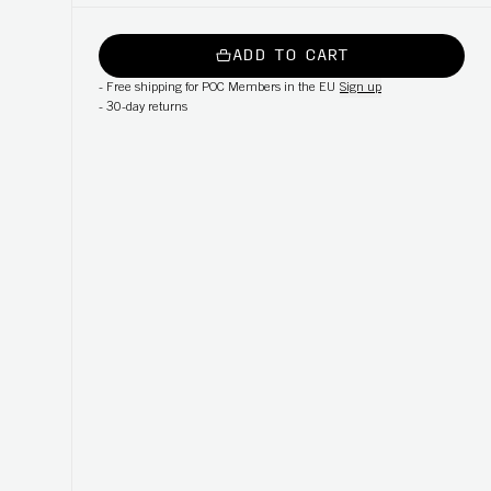
ADD TO CART
-
Free shipping for POC Members in the EU
Sign up
-
30-day returns