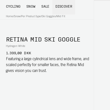
CYCLING
SNOW
SALE
DISCOVER
Home
/
Snow
/
Per Product type
/
Ski Goggles
/
Mid Fit
RETINA MID SKI GOGGLE
Hydrogen White
1.399,00 DKK
Featuring a large cylindrical lens and wide frame, and
scaled perfectly for smaller faces, the Retina Mid
gives vision you can trust.