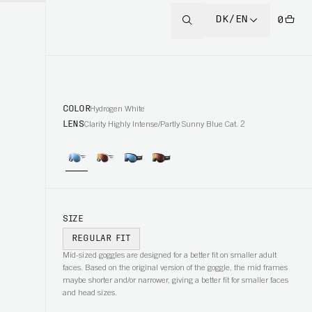
DK/EN
0
COLOR
Hydrogen White
LENS
Clarity Highly Intense/Partly Sunny Blue Cat. 2
SIZE
REGULAR FIT
Mid-sized goggles are designed for a better fit on smaller adult
faces. Based on the original version of the goggle, the mid frames
maybe shorter and/or narrower, giving a better fit for smaller faces
and head sizes.