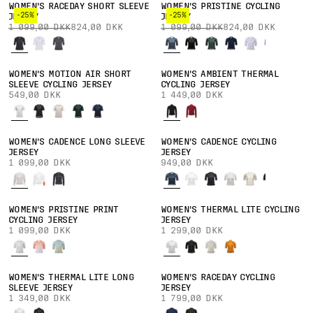
WOMEN'S RACEDAY SHORT SLEEVE
WOMEN'S PRISTINE CYCLING
-25%
-25%
JERSEY
JERSEY
1 099,00 DKK
824,00 DKK
1 099,00 DKK
824,00 DKK
WOMEN'S MOTION AIR SHORT
WOMEN'S AMBIENT THERMAL
SLEEVE CYCLING JERSEY
CYCLING JERSEY
549,00 DKK
1 449,00 DKK
WOMEN'S CADENCE LONG SLEEVE
WOMEN'S CADENCE CYCLING
JERSEY
JERSEY
1 099,00 DKK
949,00 DKK
WOMEN'S PRISTINE PRINT
WOMEN'S THERMAL LITE CYCLING
CYCLING JERSEY
JERSEY
1 099,00 DKK
1 299,00 DKK
WOMEN'S THERMAL LITE LONG
WOMEN'S RACEDAY CYCLING
SLEEVE JERSEY
JERSEY
1 349,00 DKK
1 799,00 DKK