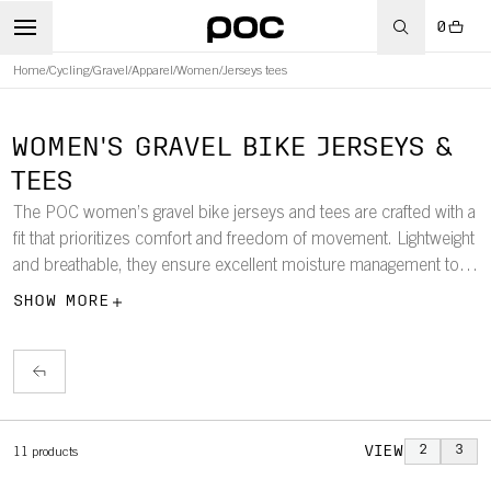
0
Home
/
Cycling
/
Gravel
/
Apparel
/
Women
/
Jerseys tees
WOMEN'S GRAVEL BIKE JERSEYS &
TEES
The POC women’s gravel bike jerseys and tees are crafted with a
fit that prioritizes comfort and freedom of movement. Lightweight
and breathable, they ensure excellent moisture management to
keep you dry and comfortable on your longest rides, whether on
SHOW MORE
gravel roads or mixed terrain.
VIEW
2
3
11
products