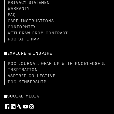
PRIVACY STATEMENT
WARRANTY
FAQ
CARE INSTRUCTIONS
CONFORMITY
WITHDRAW FROM CONTRACT
POC SITE MAP
EXPLORE & INSPIRE
POC JOURNAL: GEAR UP WITH KNOWLEDGE &
INSPIRATION
ASPIRED COLLECTIVE
POC MEMBERSHIP
SOCIAL MEDIA