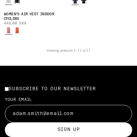
WOMEN'S AIR VEST INDOOR
CYCLING
449,00 DKK
Viewing products 1–11 of 11
SUBSCRIBE TO OUR NEWSLETTER
YOUR EMAIL
SIGN UP