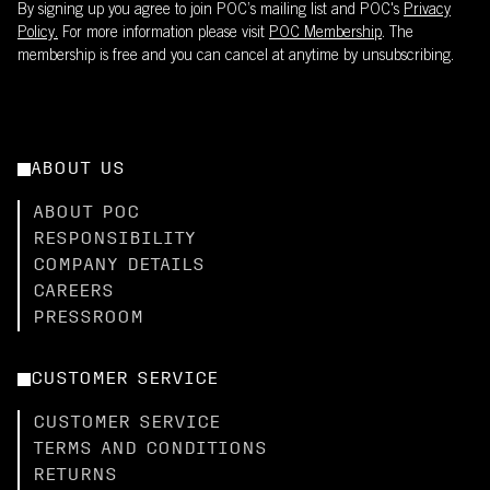
By signing up you agree to join POC’s mailing list and POC's
Privacy
Policy.
For more information please visit
POC Membership
. The
membership is free and you can cancel at anytime by unsubscribing.
ABOUT US
ABOUT POC
RESPONSIBILITY
COMPANY DETAILS
CAREERS
PRESSROOM
CUSTOMER SERVICE
CUSTOMER SERVICE
TERMS AND CONDITIONS
RETURNS