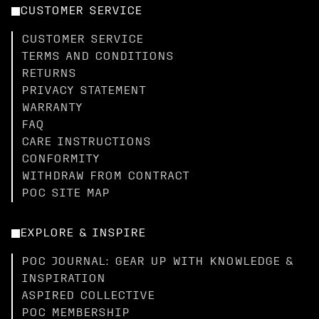
CUSTOMER SERVICE
CUSTOMER SERVICE
TERMS AND CONDITIONS
RETURNS
PRIVACY STATEMENT
WARRANTY
FAQ
CARE INSTRUCTIONS
CONFORMITY
WITHDRAW FROM CONTRACT
POC SITE MAP
EXPLORE & INSPIRE
POC JOURNAL: GEAR UP WITH KNOWLEDGE &
INSPIRATION
ASPIRED COLLECTIVE
POC MEMBERSHIP