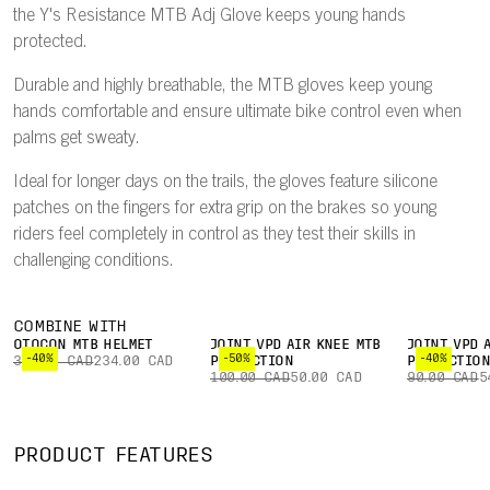
the Y's Resistance MTB Adj Glove keeps young hands
protected.
Durable and highly breathable, the MTB gloves keep young
hands comfortable and ensure ultimate bike control even when
palms get sweaty.
Ideal for longer days on the trails, the gloves feature silicone
patches on the fingers for extra grip on the brakes so young
riders feel completely in control as they test their skills in
challenging conditions.
COMBINE WITH
OTOCON MTB HELMET
JOINT VPD AIR KNEE MTB
JOINT VPD 
-40%
-50%
-40%
390.00 CAD
234.00 CAD
PROTECTION
PROTECTIO
100.00 CAD
50.00 CAD
90.00 CAD
5
PRODUCT FEATURES