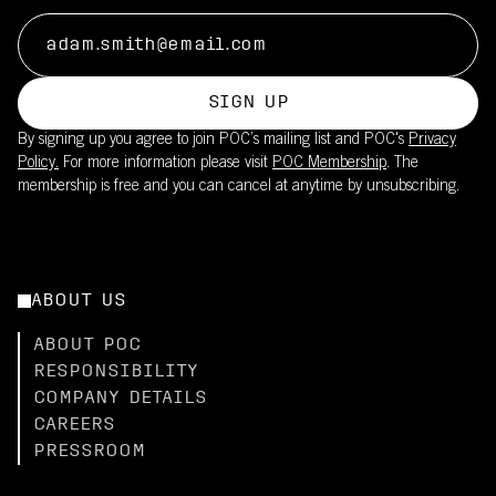
SIGN UP
By signing up you agree to join POC’s mailing list and POC's
Privacy
Policy.
For more information please visit
POC Membership
. The
membership is free and you can cancel at anytime by unsubscribing.
ABOUT US
ABOUT POC
RESPONSIBILITY
COMPANY DETAILS
CAREERS
PRESSROOM