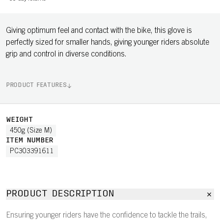
Giving optimum feel and contact with the bike, this glove is
perfectly sized for smaller hands, giving younger riders absolute
grip and control in diverse conditions.
PRODUCT FEATURES
WEIGHT
450g (Size M)
ITEM NUMBER
PC303391611
PRODUCT DESCRIPTION
Ensuring younger riders have the confidence to tackle the trails,