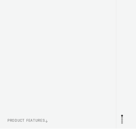
PRODUCT FEATURES