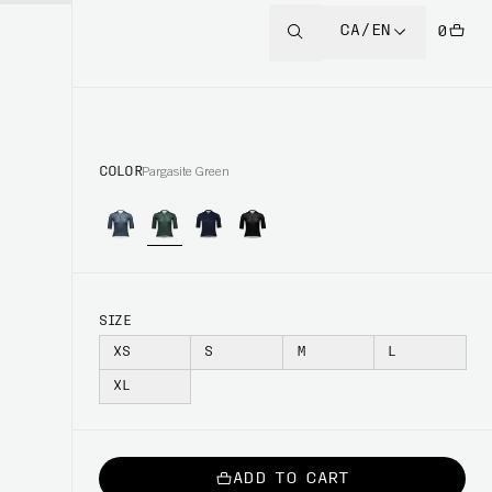
CA/EN
0
COLOR
Pargasite Green
SIZE
XS
S
M
L
XL
ADD TO CART