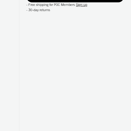
-
Free shipping for POC Members
Sign up
-
30-day returns