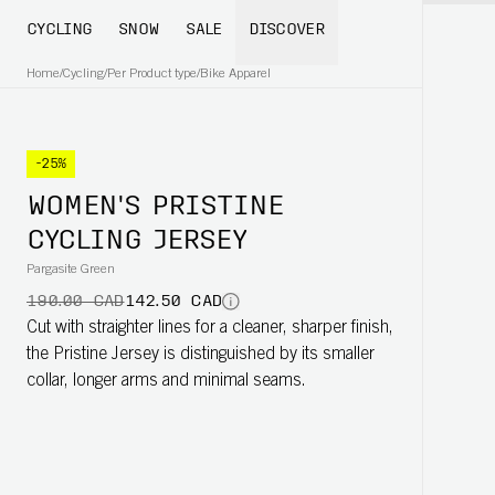
CYCLING
SNOW
SALE
DISCOVER
Home
/
Cycling
/
Per Product type
/
Bike Apparel
-25%
WOMEN'S PRISTINE
CYCLING JERSEY
Pargasite Green
190.00 CAD
142.50 CAD
Cut with straighter lines for a cleaner, sharper finish,
the Pristine Jersey is distinguished by its smaller
collar, longer arms and minimal seams.