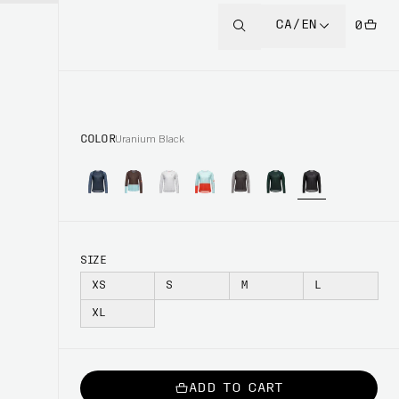
CA/EN
0
COLOR
Uranium Black
SIZE
XS
S
M
L
XL
ADD TO CART