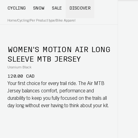
CYCLING
SNOW
SALE
DISCOVER
Home
/
Cycling
/
Per Product type
/
Bike Apparel
WOMEN'S MOTION AIR LONG
SLEEVE MTB JERSEY
Uranium Black
120.00 CAD
Your first choice for every trail ride. The Air MTB
Jersey balances comfort, performance and
durability to keep you fully focused on the trails all
day long without ever having to think about your kit.