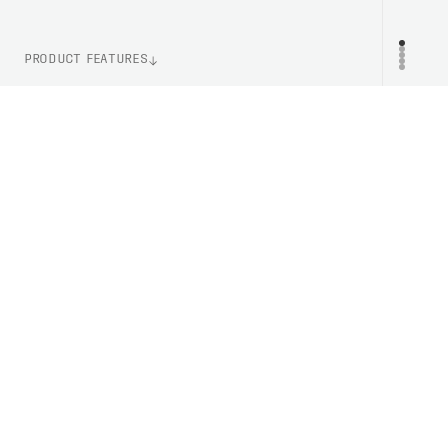
PRODUCT FEATURES
WEIGHT
PR
120g (Size M)
ITEM NUMBER
PC533191002