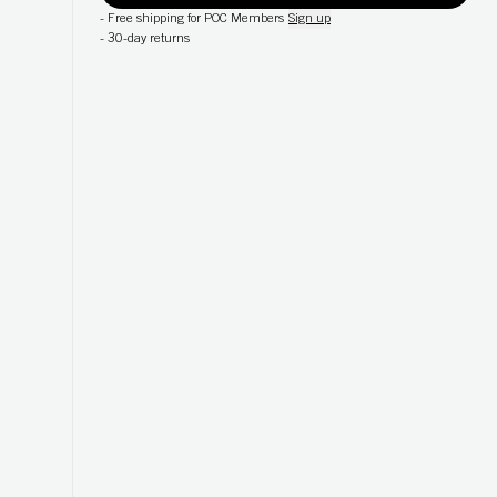
-
Free shipping for POC Members
Sign up
-
30-day returns