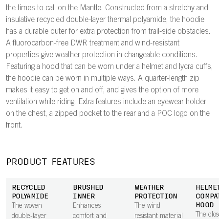
the times to call on the Mantle. Constructed from a stretchy and
insulative recycled double-layer thermal polyamide, the hoodie
has a durable outer for extra protection from trail-side obstacles.
A fluorocarbon-free DWR treatment and wind-resistant
properties give weather protection in changeable conditions.
Featuring a hood that can be worn under a helmet and lycra cuffs,
the hoodie can be worn in multiple ways. A quarter-length zip
makes it easy to get on and off, and gives the option of more
ventilation while riding. Extra features include an eyewear holder
on the chest, a zipped pocket to the rear and a POC logo on the
front.
PRODUCT FEATURES
RECYCLED
BRUSHED
WEATHER
HELME
POLYAMIDE
INNER
PROTECTION
COMPA
HOOD
The woven
Enhances
The wind
The clos
double-layer
comfort and
resistant material