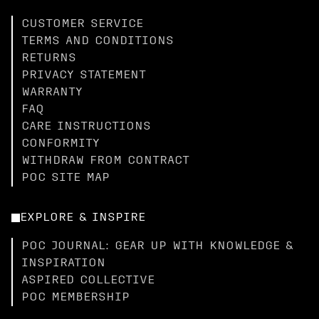
CUSTOMER SERVICE
TERMS AND CONDITIONS
RETURNS
PRIVACY STATEMENT
WARRANTY
FAQ
CARE INSTRUCTIONS
CONFORMITY
WITHDRAW FROM CONTRACT
POC SITE MAP
EXPLORE & INSPIRE
POC JOURNAL: GEAR UP WITH KNOWLEDGE &
INSPIRATION
ASPIRED COLLECTIVE
POC MEMBERSHIP