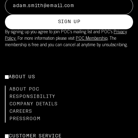
SIGN UP
By signing up you agree to join POC’s mailing list and POC's
Privacy
Policy.
For more information please visit
POC Membership
. The
membership is free and you can cancel at anytime by unsubscribing.
ABOUT US
ABOUT POC
RESPONSIBILITY
COMPANY DETAILS
CAREERS
PRESSROOM
CUSTOMER SERVICE