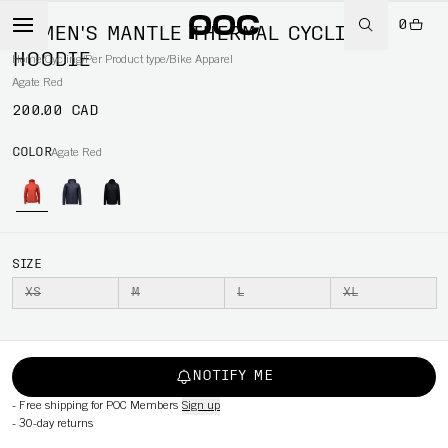
0
WOMEN'S MANTLE THERMAL CYCLING
HOODIE
Home
/
Cycling
/
Per Product type
/
Bike Apparel
Agate Red
200.00 CAD
COLOR
Agate Red
SIZE
XS
M
L
XL
NOTIFY ME
-
Free shipping for POC Members
Sign up
-
30-day returns