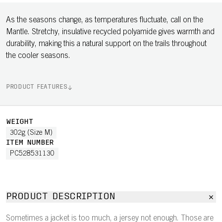
As the seasons change, as temperatures fluctuate, call on the
Mantle. Stretchy, insulative recycled polyamide gives warmth and
durability, making this a natural support on the trails throughout
the cooler seasons.
PRODUCT FEATURES
WEIGHT
302g (Size M)
ITEM NUMBER
PC528531130
PRODUCT DESCRIPTION
Sometimes a jacket is too much, a jersey not enough. Those are