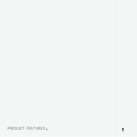
PRODUCT FEATURES