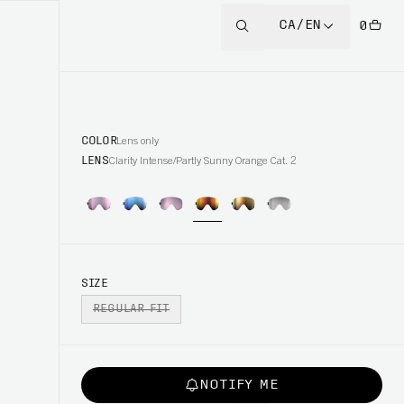
CA/EN
0
COLOR
Lens only
LENS
Clarity Intense/Partly Sunny Orange Cat. 2
SIZE
REGULAR FIT
NOTIFY ME