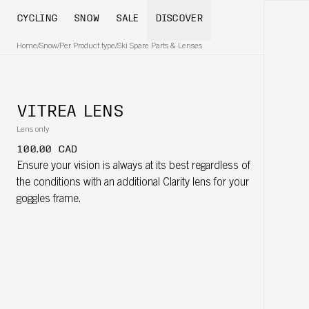
CYCLING
SNOW
SALE
DISCOVER
Home
/
Snow
/
Per Product type
/
Ski Spare Parts & Lenses
VITREA LENS
Lens only
100.00 CAD
Ensure your vision is always at its best regardless of
the conditions with an additional Clarity lens for your
goggles frame.