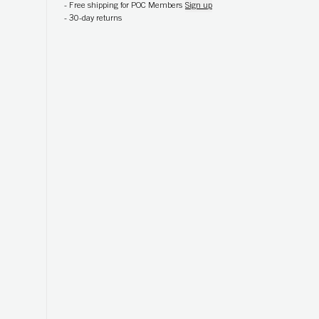
-
Free shipping for POC Members
Sign up
-
30-day returns