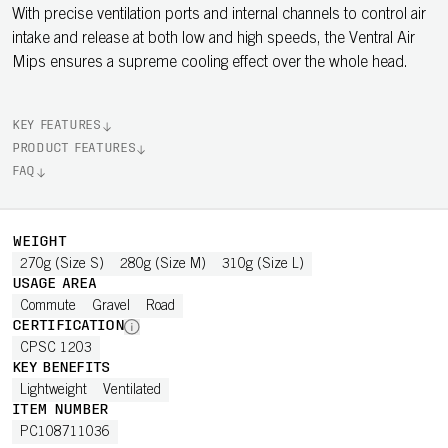
With precise ventilation ports and internal channels to control air
intake and release at both low and high speeds, the Ventral Air
Mips ensures a supreme cooling effect over the whole head.
KEY FEATURES
PRODUCT FEATURES
FAQ
WEIGHT
270g (Size S)
280g (Size M)
310g (Size L)
USAGE AREA
Commute
Gravel
Road
CERTIFICATION
CPSC 1203
KEY BENEFITS
Lightweight
Ventilated
ITEM NUMBER
PC108711036