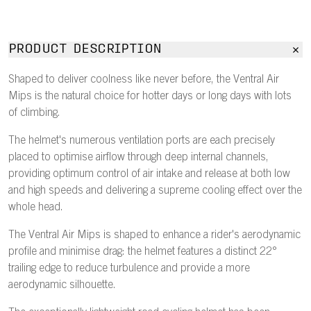
PRODUCT DESCRIPTION
Shaped to deliver coolness like never before, the Ventral Air
Mips is the natural choice for hotter days or long days with lots
of climbing.
The helmet's numerous ventilation ports are each precisely
placed to optimise airflow through deep internal channels,
providing optimum control of air intake and release at both low
and high speeds and delivering a supreme cooling effect over the
whole head.
The Ventral Air Mips is shaped to enhance a rider's aerodynamic
profile and minimise drag: the helmet features a distinct 22°
trailing edge to reduce turbulence and provide a more
aerodynamic silhouette.