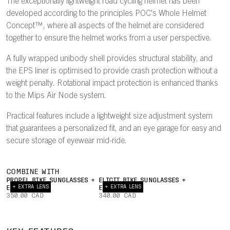
The exceptionally lightweight road cycling helmet has been
developed according to the principles POC's Whole Helmet
Concept™, where all aspects of the helmet are considered
together to ensure the helmet works from a user perspective.
A fully wrapped unibody shell provides structural stability, and
the EPS liner is optimised to provide crash protection without a
weight penalty. Rotational impact protection is enhanced thanks
to the Mips Air Node system.
Practical features include a lightweight size adjustment system
that guarantees a personalized fit, and an eye garage for easy and
secure storage of eyewear mid-ride.
COMBINE WITH
PROPEL BIKE SUNGLASSES +
ELICIT BIKE SUNGLASSES +
+ EXTRA LENS
+ EXTRA LENS
EXTRA LENS
EXTRA LENS
350.00 CAD
340.00 CAD
INTERNAL
22°
AIRFLOW
TRAILING
UNIBODY
EY