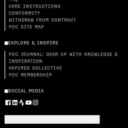
CARE INSTRUCTIONS
CONFORMITY
WITHDRAW FROM CONTRACT
POC SITE MAP
EXPLORE & INSPIRE
POC JOURNAL: GEAR UP WITH KNOWLEDGE &
INSPIRATION
ASPIRED COLLECTIVE
POC MEMBERSHIP
SOCIAL MEDIA
SELECT YOUR SHIPPING LOCATION AND LANGUAGE