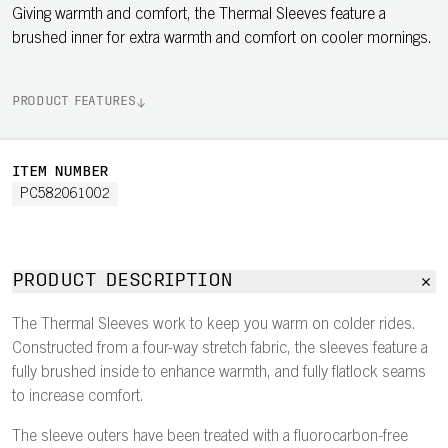
Giving warmth and comfort, the Thermal Sleeves feature a
brushed inner for extra warmth and comfort on cooler mornings.
PRODUCT FEATURES
ITEM NUMBER
PC582061002
PRODUCT DESCRIPTION
The Thermal Sleeves work to keep you warm on colder rides.
Constructed from a four-way stretch fabric, the sleeves feature a
fully brushed inside to enhance warmth, and fully flatlock seams
to increase comfort.
The sleeve outers have been treated with a fluorocarbon-free