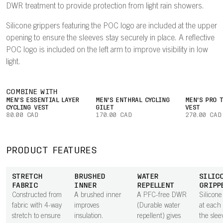
DWR treatment to provide protection from light rain showers.
Silicone grippers featuring the POC logo are included at the upper
opening to ensure the sleeves stay securely in place. A reflective
POC logo is included on the left arm to improve visibility in low
light.
COMBINE WITH
MEN'S ESSENTIAL LAYER
MEN'S ENTHRAL CYCLING
MEN'S PRO 
CYCLING VEST
GILET
VEST
80.00 CAD
170.00 CAD
270.00 CAD
PRODUCT FEATURES
STRETCH
BRUSHED
WATER
SILIC
FABRIC
INNER
REPELLENT
GRIPP
Constructed from
A brushed inner
A PFC-free DWR
Silicone
fabric with 4-way
improves
(Durable water
at each 
stretch to ensure
insulation.
repellent) gives
the slee