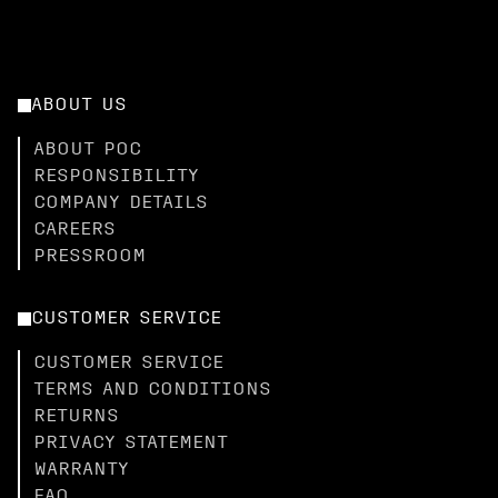
ABOUT US
ABOUT POC
RESPONSIBILITY
COMPANY DETAILS
CAREERS
PRESSROOM
CUSTOMER SERVICE
CUSTOMER SERVICE
TERMS AND CONDITIONS
RETURNS
PRIVACY STATEMENT
WARRANTY
FAQ