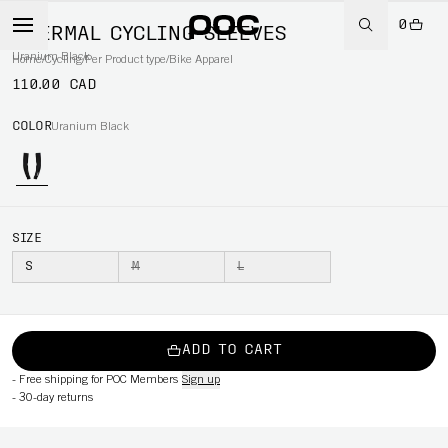
0
THERMAL CYCLING SLEEVES
Uranium Black
Home
/
Cycling
/
Per Product type
/
Bike Apparel
110.00 CAD
COLOR
Uranium Black
SIZE
S
M
L
ADD TO CART
-
Free shipping for POC Members
Sign up
-
30-day returns