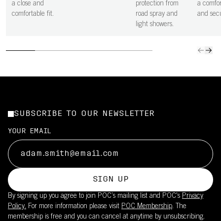
a close and
protection from
a comfor
comfortable fit.
road spray and
and secu
light showers.
SUBSCRIBE TO OUR NEWSLETTER
YOUR EMAIL
SIGN UP
By signing up you agree to join POC’s mailing list and POC's
Privacy
Policy.
For more information please visit
POC Membership
. The
membership is free and you can cancel at anytime by unsubscribing.