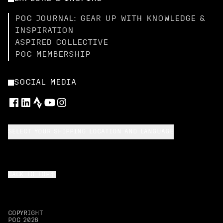
POC JOURNAL: GEAR UP WITH KNOWLEDGE &
INSPIRATION
ASPIRED COLLECTIVE
POC MEMBERSHIP
SOCIAL MEDIA
SELECT YOUR SHIPPING LOCATION AND LANGUAGE
BACK TO TOP
COPYRIGHT
POC
2026