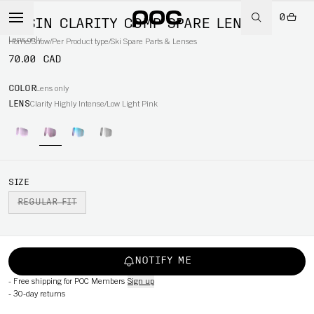
0
OPSIN CLARITY COMP SPARE LENS
Lens only
Home
/
Snow
/
Per Product type
/
Ski Spare Parts & Lenses
70.00 CAD
COLOR
Lens only
LENS
Clarity Highly Intense/Low Light Pink
SIZE
REGULAR FIT
NOTIFY ME
-
Free shipping for POC Members
Sign up
-
30-day returns