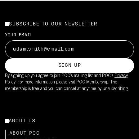
SUBSCRIBE TO OUR NEWSLETTER
YOUR EMAIL
SIGN UP
By signing up you agree to join POC’s mailing list and POC's
Privacy
Policy.
For more information please visit
POC Membership
. The
membership is free and you can cancel at anytime by unsubscribing.
ABOUT US
ABOUT POC