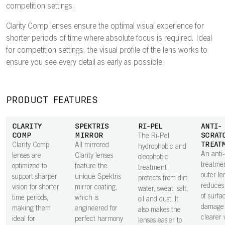
competition settings.
Clarity Comp lenses ensure the optimal visual experience for
shorter periods of time where absolute focus is required. Ideal
for competition settings, the visual profile of the lens works to
ensure you see every detail as early as possible.
PRODUCT FEATURES
CLARITY
SPEKTRIS
RI-PEL
ANTI-
COMP
MIRROR
SCRAT
The Ri-Pel
TREAT
Clarity Comp
All mirrored
hydrophobic and
An anti
lenses are
Clarity lenses
oleophobic
treatme
optimized to
feature the
treatment
outer le
support sharper
unique Spektris
protects from dirt,
reduces 
vision for shorter
mirror coating,
water, sweat, salt,
of surfa
time periods,
which is
oil and dust. It
damage 
making them
engineered for
also makes the
clearer v
ideal for
perfect harmony
lenses easier to