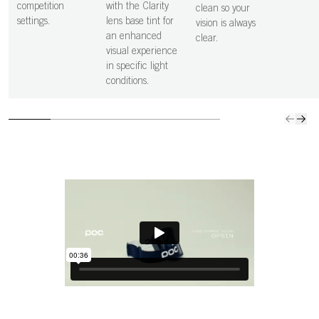
competition
with the Clarity
clean so your
settings.
lens base tint for
vision is always
an enhanced
clear.
visual experience
in specific light
conditions.