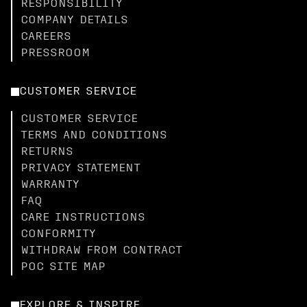
RESPONSIBILITY
COMPANY DETAILS
CAREERS
PRESSROOM
CUSTOMER SERVICE
CUSTOMER SERVICE
TERMS AND CONDITIONS
RETURNS
PRIVACY STATEMENT
WARRANTY
FAQ
CARE INSTRUCTIONS
CONFORMITY
WITHDRAW FROM CONTRACT
POC SITE MAP
EXPLORE & INSPIRE