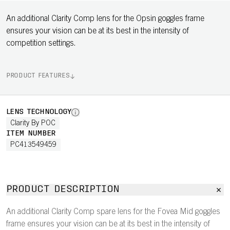
An additional Clarity Comp lens for the Opsin goggles frame
ensures your vision can be at its best in the intensity of
competition settings.
PRODUCT FEATURES
LENS TECHNOLOGY
Clarity By POC
ITEM NUMBER
PC413549459
PRODUCT DESCRIPTION
An additional Clarity Comp spare lens for the Fovea Mid goggles
frame ensures your vision can be at its best in the intensity of