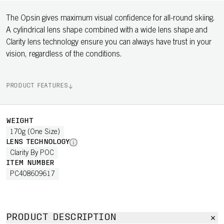
The Opsin gives maximum visual confidence for all-round skiing.
A cylindrical lens shape combined with a wide lens shape and
Clarity lens technology ensure you can always have trust in your
vision, regardless of the conditions.
PRODUCT FEATURES
WEIGHT
170g (One Size)
LENS TECHNOLOGY
Clarity By POC
ITEM NUMBER
PC408609617
PRODUCT DESCRIPTION