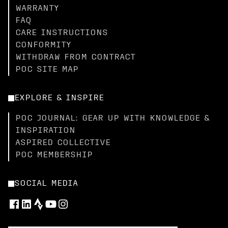
WARRANTY
FAQ
CARE INSTRUCTIONS
CONFORMITY
WITHDRAW FROM CONTRACT
POC SITE MAP
EXPLORE & INSPIRE
POC JOURNAL: GEAR UP WITH KNOWLEDGE &
INSPIRATION
ASPIRED COLLECTIVE
POC MEMBERSHIP
SOCIAL MEDIA