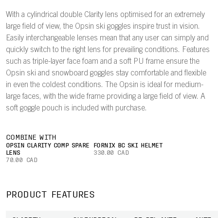
With a cylindrical double Clarity lens optimised for an extremely
large field of view, the Opsin ski goggles inspire trust in vision.
Easily interchangeable lenses mean that any user can simply and
quickly switch to the right lens for prevailing conditions. Features
such as triple-layer face foam and a soft PU frame ensure the
Opsin ski and snowboard goggles stay comfortable and flexible
in even the coldest conditions. The Opsin is ideal for medium-
large faces, with the wide frame providing a large field of view. A
soft goggle pouch is included with purchase.
COMBINE WITH
OPSIN CLARITY COMP SPARE
FORNIX BC SKI HELMET
LENS
330.00 CAD
70.00 CAD
PRODUCT FEATURES