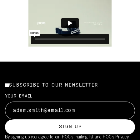
SUBSCRIBE TO OUR NEWSLETTER
YOUR EMAIL
SIGN UP
By signing up you agree to join POC’s mailing list and POC's
Privacy