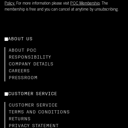
Policy.
For more information please visit
POC Membership
. The
membership is free and you can cancel at anytime by unsubscribing.
ABOUT US
ABOUT POC
RESPONSIBILITY
COMPANY DETAILS
CAREERS
PRESSROOM
CUSTOMER SERVICE
CUSTOMER SERVICE
TERMS AND CONDITIONS
RETURNS
PRIVACY STATEMENT