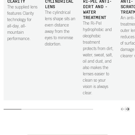
CLARITY
CYLINDRICAL
RI-PEL ANTI-
ANTI-
LENS
DIRT AND -
SCRAT
The supplied lens
WATER
TREAT
The cylindrical
features Clarity
TREATMENT
An anti
lens shape sits an
technology for
The Ri-Pel
treatme
even distance
all-day, all-
hydrophobic and
outer le
away from the
mountain
oleophobic
reduces 
eyes to minimise
performance.
treatment
of surfa
distortion.
protects from dirt,
damage 
water, sweat, salt,
clearer v
oil and dust, and
also makes the
lenses easier to
clean so your
vision is always
clear.