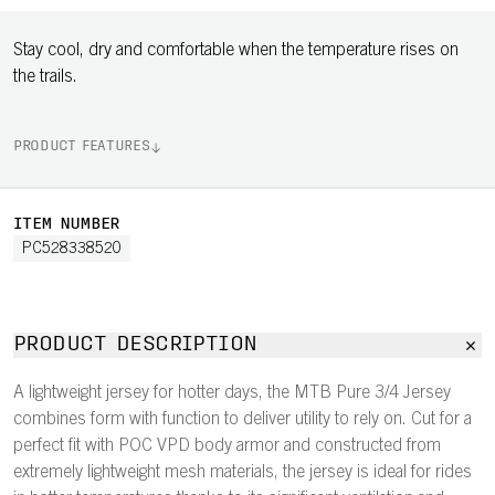
Stay cool, dry and comfortable when the temperature rises on
the trails.
PRODUCT FEATURES
ITEM NUMBER
PC528338520
PRODUCT DESCRIPTION
A lightweight jersey for hotter days, the MTB Pure 3/4 Jersey
combines form with function to deliver utility to rely on. Cut for a
perfect fit with POC VPD body armor and constructed from
extremely lightweight mesh materials, the jersey is ideal for rides