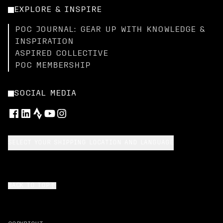
EXPLORE & INSPIRE
POC JOURNAL: GEAR UP WITH KNOWLEDGE &
INSPIRATION
ASPIRED COLLECTIVE
POC MEMBERSHIP
SOCIAL MEDIA
SELECT YOUR SHIPPING LOCATION AND LANGUAGE
BACK TO TOP