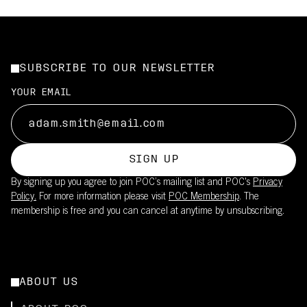
SUBSCRIBE TO OUR NEWSLETTER
YOUR EMAIL
SIGN UP
By signing up you agree to join POC’s mailing list and POC's
Privacy
Policy.
For more information please visit
POC Membership
. The
membership is free and you can cancel at anytime by unsubscribing.
ABOUT US