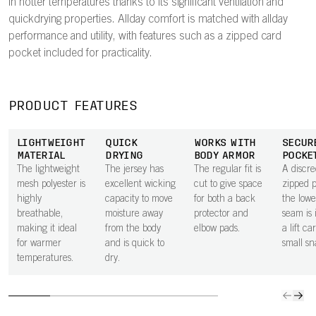
in hotter temperatures thanks to its significant ventilation and
quickdrying properties. Allday comfort is matched with allday
performance and utility, with features such as a zipped card
pocket included for practicality.
PRODUCT FEATURES
LIGHTWEIGHT
QUICK
WORKS WITH
SECUR
MATERIAL
DRYING
BODY ARMOR
POCKE
The lightweight
The jersey has
The regular fit is
A discre
mesh polyester is
excellent wicking
cut to give space
zipped 
highly
capacity to move
for both a back
the lowe
breathable,
moisture away
protector and
seam is 
making it ideal
from the body
elbow pads.
a lift ca
for warmer
and is quick to
small sn
temperatures.
dry.