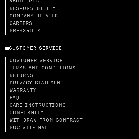
ABOUT POC
RESPONSIBILITY
COMPANY DETAILS
CAREERS
PRESSROOM
CUSTOMER SERVICE
CUSTOMER SERVICE
TERMS AND CONDITIONS
RETURNS
PRIVACY STATEMENT
WARRANTY
FAQ
CARE INSTRUCTIONS
CONFORMITY
WITHDRAW FROM CONTRACT
POC SITE MAP