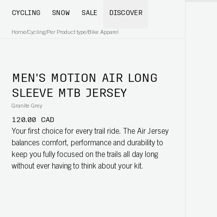
CYCLING
SNOW
SALE
DISCOVER
Home
/
Cycling
/
Per Product type
/
Bike Apparel
MEN'S MOTION AIR LONG
SLEEVE MTB JERSEY
Granite Grey
120.00 CAD
Your first choice for every trail ride. The Air Jersey
balances comfort, performance and durability to
keep you fully focused on the trails all day long
without ever having to think about your kit.