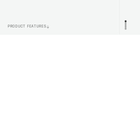
PRODUCT FEATURES
WEIGHT
PR
140g (Size M)
ITEM NUMBER
PC523441042