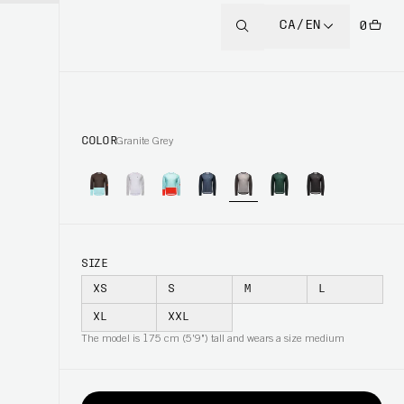
CA/EN
0
COLOR
Granite Grey
SIZE
XS
S
M
L
XL
XXL
The model is 175 cm (5'9") tall and wears a size medium