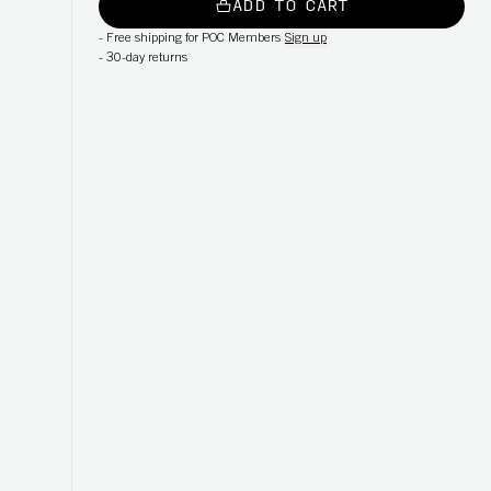
ADD TO CART
-
Free shipping for POC Members
Sign up
-
30-day returns