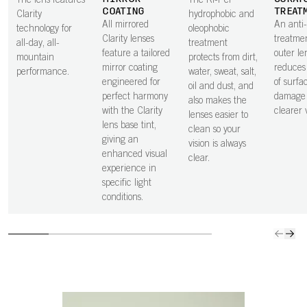
The lens features
The Ri-Pel
COATING
TREAT
Clarity
hydrophobic and
All mirrored
An anti
technology for
oleophobic
Clarity lenses
treatme
all-day, all-
treatment
feature a tailored
outer le
mountain
protects from dirt,
mirror coating
reduces 
performance.
water, sweat, salt,
engineered for
of surfa
oil and dust, and
perfect harmony
damage 
also makes the
with the Clarity
clearer v
lenses easier to
lens base tint,
clean so your
giving an
vision is always
enhanced visual
clear.
experience in
specific light
conditions.