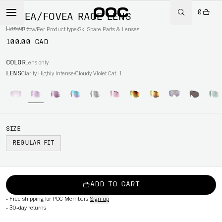
0
FOVEA/FOVEA RACE LENS
Lens only
Home
/
Snow
/
Per Product type
/
Ski Spare Parts & Lenses
100.00 CAD
COLOR
Lens only
LENS
Clarity Highly Intense/Cloudy Violet Cat. 1
SIZE
REGULAR FIT
ADD TO CART
-
Free shipping for POC Members
Sign up
-
30-day returns