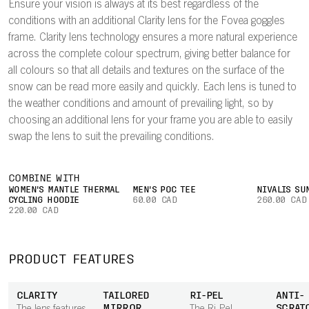
Ensure your vision is always at its best regardless of the
conditions with an additional Clarity lens for the Fovea goggles
frame. Clarity lens technology ensures a more natural experience
across the complete colour spectrum, giving better balance for
all colours so that all details and textures on the surface of the
snow can be read more easily and quickly. Each lens is tuned to
the weather conditions and amount of prevailing light, so by
choosing an additional lens for your frame you are able to easily
swap the lens to suit the prevailing conditions.
COMBINE WITH
WOMEN'S MANTLE THERMAL
MEN'S POC TEE
NIVALIS SU
CYCLING HOODIE
60.00 CAD
260.00 CAD
220.00 CAD
PRODUCT FEATURES
CLARITY
TAILORED
RI-PEL
ANTI-
MIRROR
SCRAT