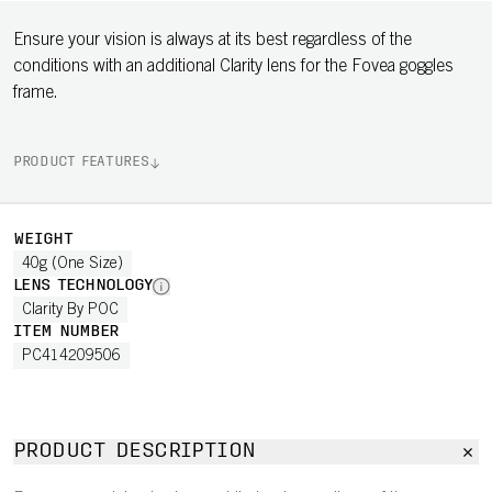
Ensure your vision is always at its best regardless of the
conditions with an additional Clarity lens for the Fovea goggles
frame.
PRODUCT FEATURES
WEIGHT
40g (One Size)
LENS TECHNOLOGY
Clarity By POC
ITEM NUMBER
PC414209506
PRODUCT DESCRIPTION