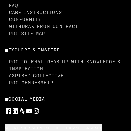
FAQ
CARE INSTRUCTIONS
CONFORMITY
WITHDRAW FROM CONTRACT
POC SITE MAP
EXPLORE & INSPIRE
POC JOURNAL: GEAR UP WITH KNOWLEDGE &
INSPIRATION
ASPIRED COLLECTIVE
POC MEMBERSHIP
SOCIAL MEDIA
SELECT YOUR SHIPPING LOCATION AND LANGUAGE