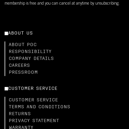
membership is free and you can cancel at anytime by unsubscribing.
ABOUT US
ABOUT POC
RESPONSIBILITY
COMPANY DETAILS
CAREERS
PRESSROOM
CUSTOMER SERVICE
CUSTOMER SERVICE
TERMS AND CONDITIONS
RETURNS
PRIVACY STATEMENT
WARRANTY