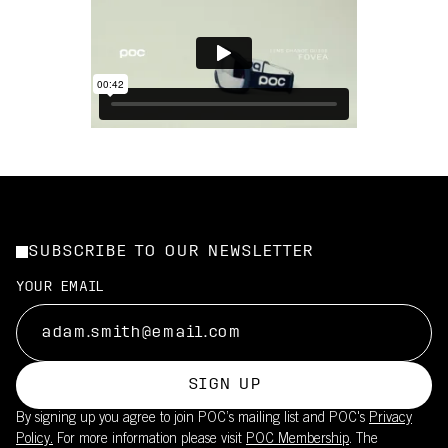
SUBSCRIBE TO OUR NEWSLETTER
YOUR EMAIL
SIGN UP
By signing up you agree to join POC’s mailing list and POC's
Privacy
Policy.
For more information please visit
POC Membership
. The