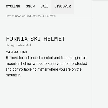
CYCLING
SNOW
SALE
DISCOVER
Home
/
Snow
/
Per Product type
/
Ski Helmets
FORNIX SKI HELMET
Hydrogen White Matt
240.00 CAD
Refined for enhanced comfort and fit, the original all-
mountain helmet works to keep you both protected
and comfortable no matter where you are on the
mountain.