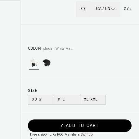
CA/EN
0
COLOR
Hydrogen White Matt
SIZE
XS-S
M-L
XL-XXL
ADD TO CART
-
Free shipping for POC Members
Sign up