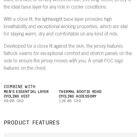
trails, in a race or on any weekend ride, this long-sleeve jersey is
the ideal base layer for any ride in cooler conditions.
With a close fit, the lightweight base layer provides high
breathability and exceptional wicking properties, which are vital
for staying warm, dry and comfortable on any kind of ride.
Developed for a close fit against the skin, the jersey features
flatlock seams for exceptional comfort and stretch panels on the
side to ensure the jersey moves with you. A small POC logo
features on the chest.
COMBINE WITH
MEN'S ESSENTIAL LAYER
THERMAL BOOTIE ROAD
CYCLING VEST
CYCLING ACCESSORY
80.00 CAD
120.00 CAD
PRODUCT FEATURES