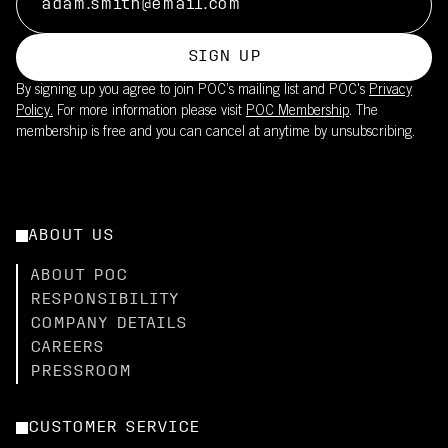
SIGN UP
By signing up you agree to join POC’s mailing list and POC's
Privacy
Policy.
For more information please visit
POC Membership
. The
membership is free and you can cancel at anytime by unsubscribing.
ABOUT US
ABOUT POC
RESPONSIBILITY
COMPANY DETAILS
CAREERS
PRESSROOM
CUSTOMER SERVICE