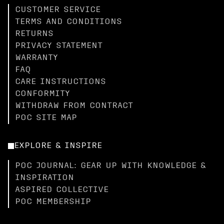
CUSTOMER SERVICE
TERMS AND CONDITIONS
RETURNS
PRIVACY STATEMENT
WARRANTY
FAQ
CARE INSTRUCTIONS
CONFORMITY
WITHDRAW FROM CONTRACT
POC SITE MAP
EXPLORE & INSPIRE
POC JOURNAL: GEAR UP WITH KNOWLEDGE &
INSPIRATION
ASPIRED COLLECTIVE
POC MEMBERSHIP