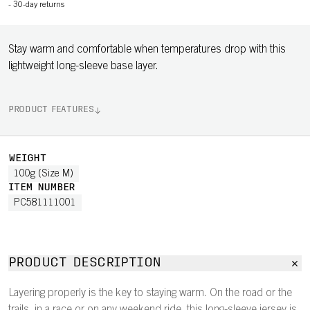
-
30-day returns
Stay warm and comfortable when temperatures drop with this
lightweight long-sleeve base layer.
PRODUCT FEATURES
WEIGHT
100g (Size M)
ITEM NUMBER
PC581111001
PRODUCT DESCRIPTION
Layering properly is the key to staying warm. On the road or the