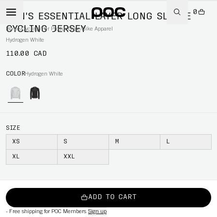
0
MEN'S ESSENTIAL LAYER LONG SLEEVE
CYCLING JERSEY
Home
/
Cycling
/
Per Product type
/
Bike Apparel
Hydrogen White
110.00 CAD
COLOR
Hydrogen White
SIZE
XS
S
M
L
XL
XXL
ADD TO CART
-
Free shipping for POC Members
Sign up