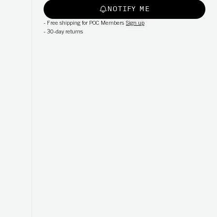
NOTIFY ME
-
Free shipping for POC Members
Sign up
-
30-day returns