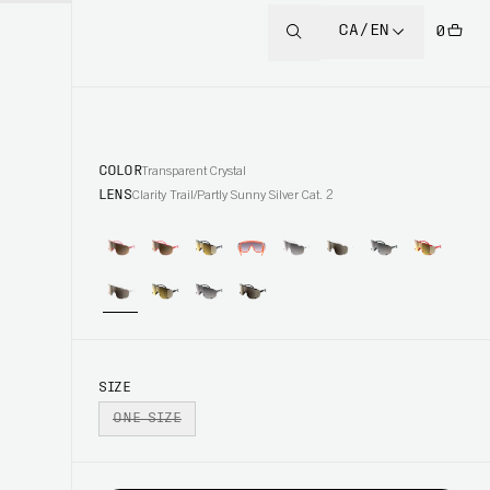
CA/EN
0
COLOR
Transparent Crystal
LENS
Clarity Trail/Partly Sunny Silver Cat. 2
SIZE
ONE SIZE