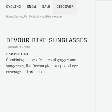
CYCLING
SNOW
SALE
DISCOVER
Home
/
Cycling
/
Per Product type
/
Bike eyewear
DEVOUR BIKE SUNGLASSES
Transparent Crystal
350.00 CAD
Combining the best features of goggles and
sunglasses, the Devour give exceptional eye
coverage and protection.